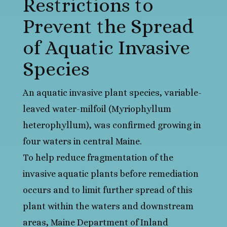
Restrictions to
Prevent the Spread
of Aquatic Invasive
Species
An aquatic invasive plant species, variable-
leaved water-milfoil (Myriophyllum
heterophyllum), was confirmed growing in
four waters in central Maine.
To help reduce fragmentation of the
invasive aquatic plants before remediation
occurs and to limit further spread of this
plant within the waters and downstream
areas, Maine Department of Inland