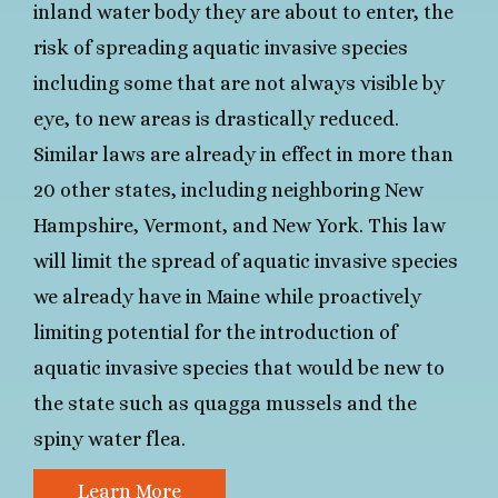
inland water body they are about to enter, the
risk of spreading aquatic invasive species
including some that are not always visible by
eye, to new areas is drastically reduced.
Similar laws are already in effect in more than
20 other states, including neighboring New
Hampshire, Vermont, and New York. This law
will limit the spread of aquatic invasive species
we already have in Maine while proactively
limiting potential for the introduction of
aquatic invasive species that would be new to
the state such as quagga mussels and the
spiny water flea.
Learn More