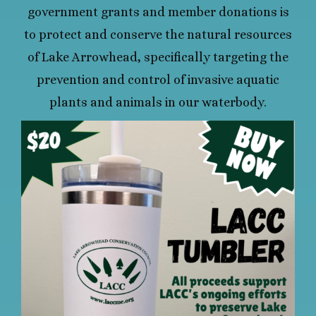
government grants and member donations is
to protect and conserve the natural resources
of Lake Arrowhead, specifically targeting the
prevention and control of invasive aquatic
plants and animals in our waterbody.