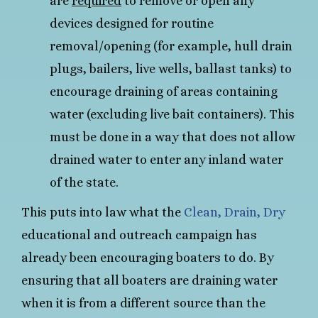
are
required
to remove or open any
devices designed for routine
removal/opening (for example, hull drain
plugs, bailers, live wells, ballast tanks) to
encourage draining of areas containing
water (excluding live bait containers). This
must be done in a way that does not allow
drained water to enter any inland water
of the state.
This puts into law what the
Clean, Drain, Dry
educational and outreach campaign has
already been encouraging boaters to do. By
ensuring that all boaters are draining water
when it is from a different source than the