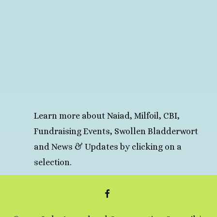
Learn more about Naiad, Milfoil, CBI,
Fundraising Events, Swollen Bladderwort
and News & Updates by clicking on a
selection.
FACEBOOK