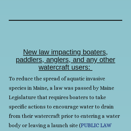
New law impacting boaters,
paddlers, anglers, and any other
watercraft users:
To reduce the spread of aquatic invasive
species in Maine, a law was passed by Maine
Legislature that requires boaters to take
specific actions to encourage water to drain
from their watercraft prior to entering a water
body or leaving a launch site (
PUBLIC LAW