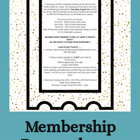
Membership