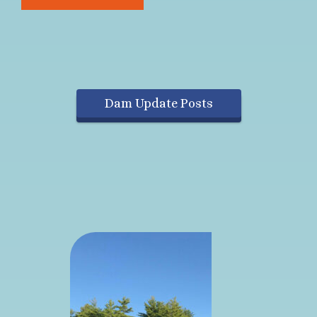
Dam Update Posts