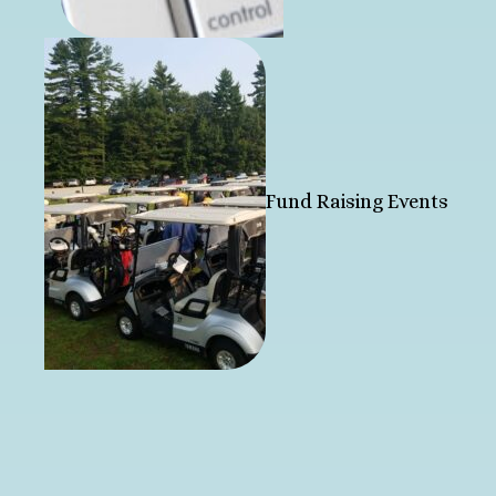
Fund Raising Events