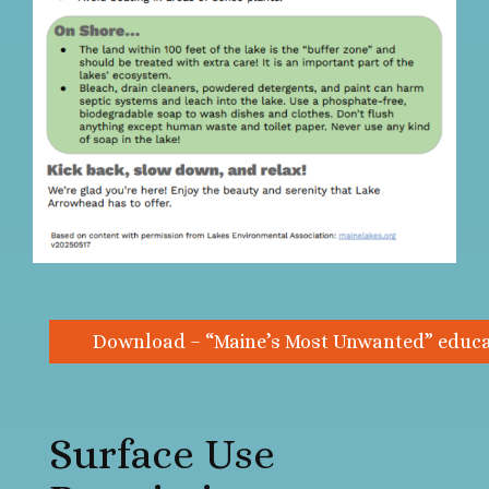
Download – “Maine’s Most Unwanted” educat
Surface Use