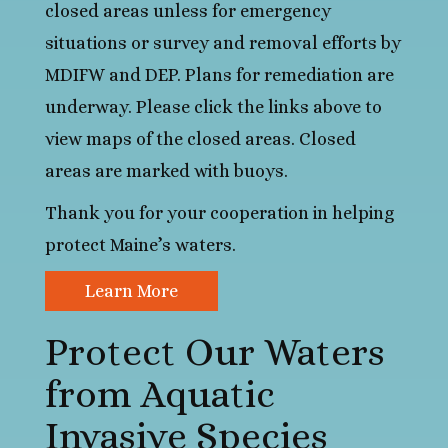
closed areas unless for emergency
situations or survey and removal efforts by
MDIFW and DEP. Plans for remediation are
underway. Please click the links above to
view maps of the closed areas. Closed
areas are marked with buoys.
Thank you for your cooperation in helping
protect Maine’s waters.
Learn More
Protect Our Waters
from Aquatic
Invasive Species