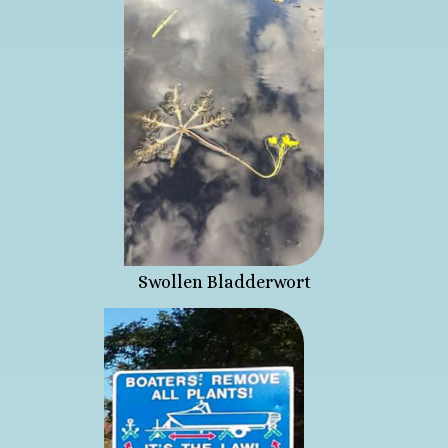
Swollen Bladderwort