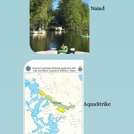
Naiad
AquaStrike