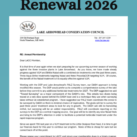
Renewal 2026