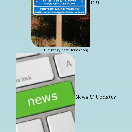
CBI
(Courtesy Boat Inspection)
News & Updates