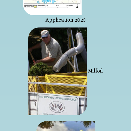
Application 2023
Milfoil