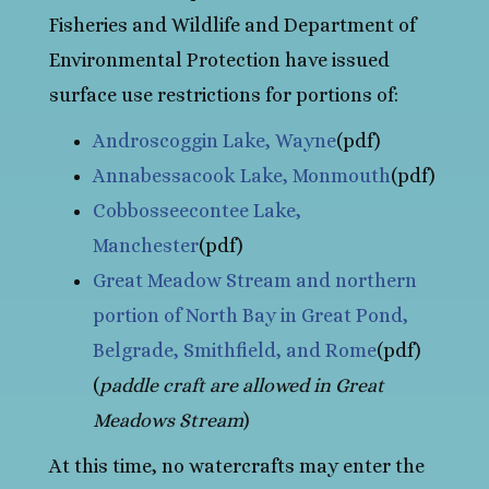
Fisheries and Wildlife and Department of
Environmental Protection have issued
surface use restrictions for portions of:
Androscoggin Lake, Wayne
(pdf)
Annabessacook Lake, Monmouth
(pdf)
Cobbosseecontee Lake,
Manchester
(pdf)
Great Meadow Stream and northern
portion of North Bay in Great Pond,
Belgrade, Smithfield, and Rome
(pdf)
(
paddle craft are allowed in Great
Meadows Stream
)
At this time, no watercrafts may enter the