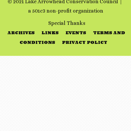
© 2021 Lake Arrowhead Conservation Council
a 501c3 non-profit organization
Special Thanks
ARCHIVES
LINKS
EVENTS
TERMS AND
CONDITIONS
PRIVACY POLICY