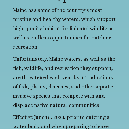
Maine has some of the country’s most
pristine and healthy waters, which support
high-quality habitat for fish and wildlife as
well as endless opportunities for outdoor
recreation.
Unfortunately, Maine waters, as well as the
fish, wildlife, and recreation they support,
are threatened each year by introductions
of fish, plants, diseases, and other aquatic
invasive species that compete with and
displace native natural communities.
Effective June 16, 2023, prior to entering a
water body and when preparing to leave