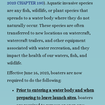
2023 CHAPTER 190
). Aquatic invasive species
are any fish, wildlife, or plant species that
spreads to a water body where they do not
naturally occur. These species are often
transferred to new locations on watercraft,
watercraft trailers, and other equipment
associated with water recreation, and they
impact the health of our waters, fish, and
wildlife.
Effective June 16, 2023, boaters are now
required to do the following:
Prior to entering a water body and when
preparing to leave launch sites
, boaters