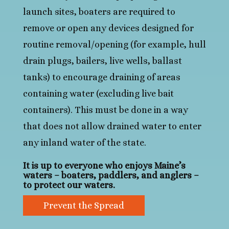
launch sites, boaters are required to
remove or open any devices designed for
routine removal/opening (for example, hull
drain plugs, bailers, live wells, ballast
tanks) to encourage draining of areas
containing water (excluding live bait
containers). This must be done in a way
that does not allow drained water to enter
any inland water of the state.
It is up to everyone who enjoys Maine’s
waters – boaters, paddlers, and anglers –
to protect our waters.
Prevent the Spread