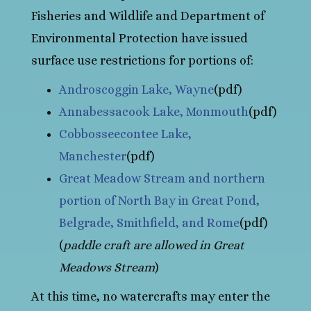
Fisheries and Wildlife and Department of
Environmental Protection have issued
surface use restrictions for portions of:
Androscoggin Lake, Wayne
(pdf)
Annabessacook Lake, Monmouth
(pdf)
Cobbosseecontee Lake,
Manchester
(pdf)
Great Meadow Stream and northern
portion of North Bay in Great Pond,
Belgrade, Smithfield, and Rome
(pdf)
(
paddle craft are allowed in Great
Meadows Stream
)
At this time, no watercrafts may enter the