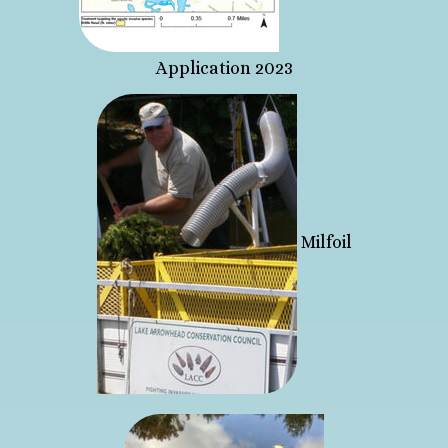
Application 2023
Milfoil