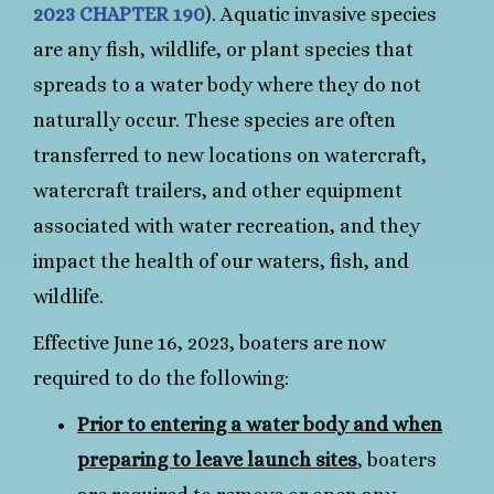
2023 CHAPTER 190
). Aquatic invasive species
are any fish, wildlife, or plant species that
spreads to a water body where they do not
naturally occur. These species are often
transferred to new locations on watercraft,
watercraft trailers, and other equipment
associated with water recreation, and they
impact the health of our waters, fish, and
wildlife.
Effective June 16, 2023, boaters are now
required to do the following:
Prior to entering a water body and when
preparing to leave launch sites
, boaters