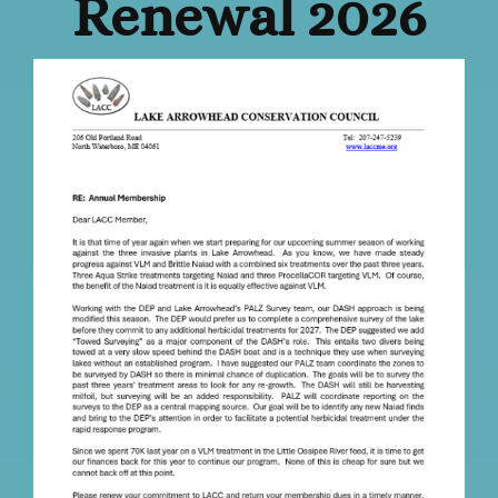
Renewal 2026