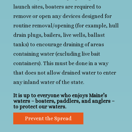
launch sites, boaters are required to
remove or open any devices designed for
routine removal/opening (for example, hull
drain plugs, bailers, live wells, ballast
tanks) to encourage draining of areas
containing water (excluding live bait
containers). This must be done in a way
that does not allow drained water to enter
any inland water of the state.
It is up to everyone who enjoys Maine’s
waters – boaters, paddlers, and anglers –
to protect our waters.
Prevent the Spread