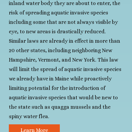
inland water body they are about to enter, the
risk of spreading aquatic invasive species
including some that are not always visible by
eye, to new areas is drastically reduced.
Similar laws are already in effect in more than
20 other states, including neighboring New
Hampshire, Vermont, and New York. This law
will limit the spread of aquatic invasive species
we already have in Maine while proactively
limiting potential for the introduction of
aquatic invasive species that would be new to
the state such as quagga mussels and the
spiny water flea.
Learn More