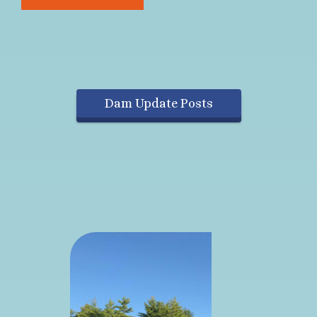
Dam Update Posts