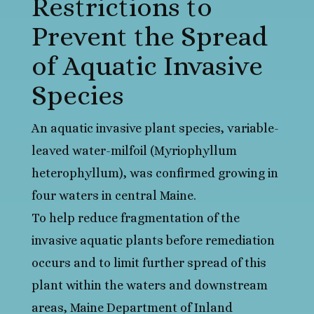
Restrictions to
Prevent the Spread
of Aquatic Invasive
Species
An aquatic invasive plant species, variable-
leaved water-milfoil (Myriophyllum
heterophyllum), was confirmed growing in
four waters in central Maine.
To help reduce fragmentation of the
invasive aquatic plants before remediation
occurs and to limit further spread of this
plant within the waters and downstream
areas, Maine Department of Inland