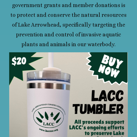
government grants and member donations is
to protect and conserve the natural resources
of Lake Arrowhead, specifically targeting the
prevention and control of invasive aquatic
plants and animals in our waterbody.