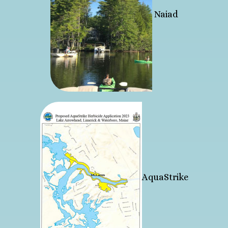
Naiad
AquaStrike