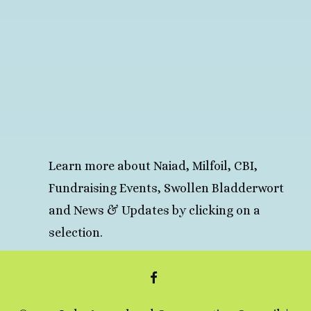
Learn more about Naiad, Milfoil, CBI,
Fundraising Events, Swollen Bladderwort
and News & Updates by clicking on a
selection.
FACEBOOK