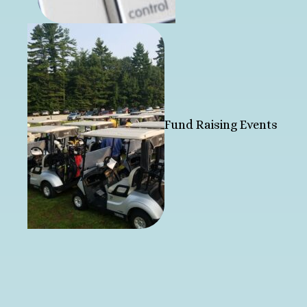
Fund Raising Events