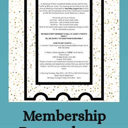
Membership