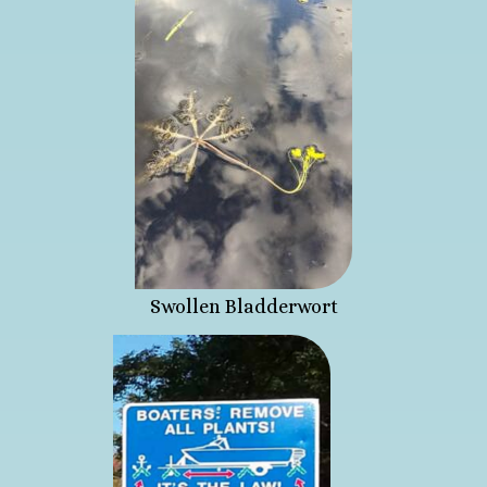
Swollen Bladderwort