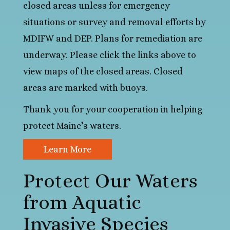
closed areas unless for emergency
situations or survey and removal efforts by
MDIFW and DEP. Plans for remediation are
underway. Please click the links above to
view maps of the closed areas. Closed
areas are marked with buoys.
Thank you for your cooperation in helping
protect Maine’s waters.
Learn More
Protect Our Waters
from Aquatic
Invasive Species