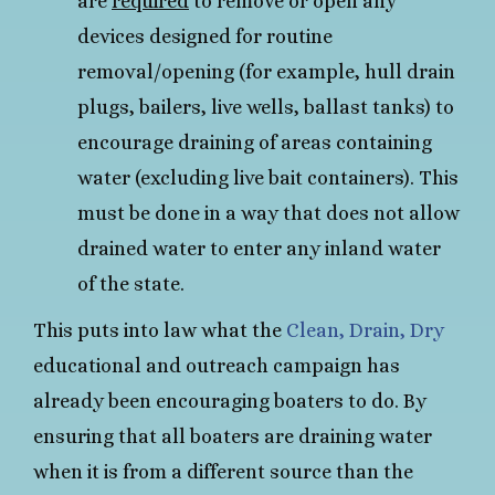
are
required
to remove or open any
devices designed for routine
removal/opening (for example, hull drain
plugs, bailers, live wells, ballast tanks) to
encourage draining of areas containing
water (excluding live bait containers). This
must be done in a way that does not allow
drained water to enter any inland water
of the state.
This puts into law what the
Clean, Drain, Dry
educational and outreach campaign has
already been encouraging boaters to do. By
ensuring that all boaters are draining water
when it is from a different source than the