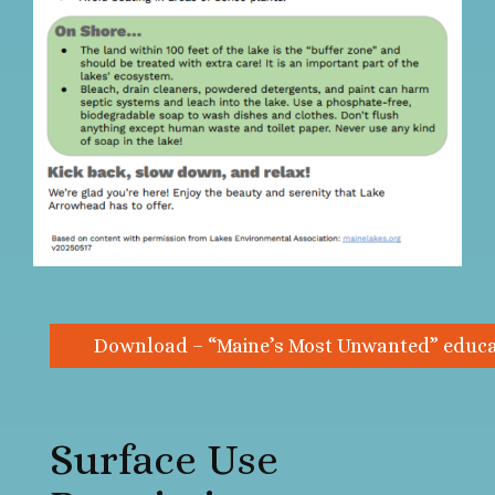
Download – “Maine’s Most Unwanted” educat
Surface Use