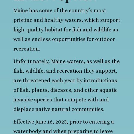
Maine has some of the country’s most
pristine and healthy waters, which support
high-quality habitat for fish and wildlife as
well as endless opportunities for outdoor
recreation.
Unfortunately, Maine waters, as well as the
fish, wildlife, and recreation they support,
are threatened each year by introductions
of fish, plants, diseases, and other aquatic
invasive species that compete with and
displace native natural communities.
Effective June 16, 2023, prior to entering a
water body and when preparing to leave