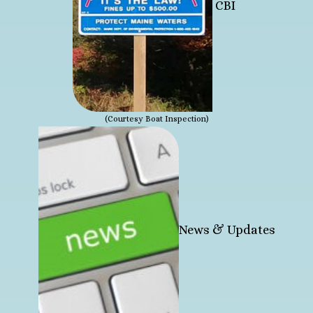
CBI
(Courtesy Boat Inspection)
News & Updates