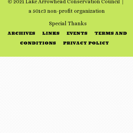
© 2021 Lake Arrowhead Conservation Council
a 501c3 non-profit organization
Special Thanks
ARCHIVES
LINKS
EVENTS
TERMS AND
CONDITIONS
PRIVACY POLICY