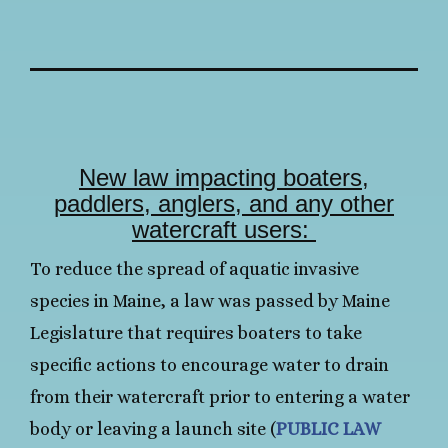
New law impacting boaters,
paddlers, anglers, and any other
watercraft users:
To reduce the spread of aquatic invasive
species in Maine, a law was passed by Maine
Legislature that requires boaters to take
specific actions to encourage water to drain
from their watercraft prior to entering a water
body or leaving a launch site (
PUBLIC LAW