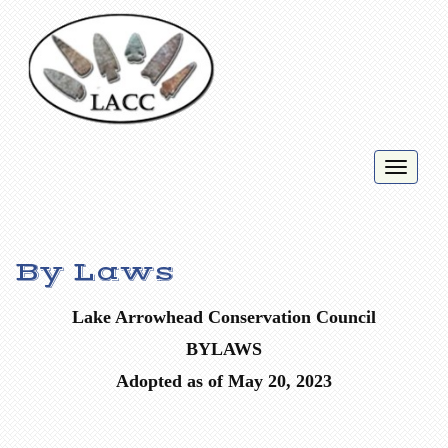
Toggl
naviga
By Laws
Lake Arrowhead
Conservation Council
BYLAWS
Adopted as of May 20, 2023