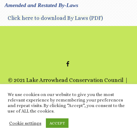
Amended and Restated By-Laws
Click here to download By Laws (PDF)
FACEBOOK
© 2021 Lake Arrowhead Conservation Council
a 501c3 non-profit organization
We use cookies on our website to give you the most
relevant experience by remembering your preferences
Special Thanks
and repeat visits. By clicking “Accept”, you consent to the
use of ALL the cookies.
ARCHIVES
LINKS
EVENTS
TERMS AND
CONDITIONS
PRIVACY POLICY
Cookie settings
ACCEPT