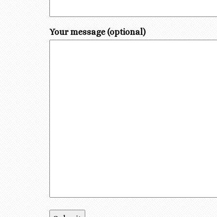
Your message (optional)