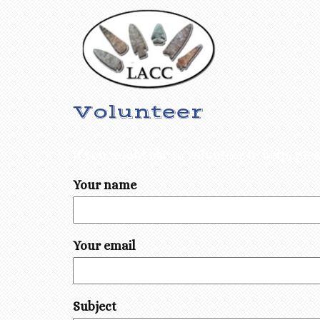
Volunteer
If you would like to volunteer to help, pl
Your name
Your email
Subject