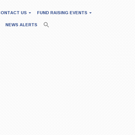
CONTACT US
FUND RAISING EVENTS
NEWS ALERTS