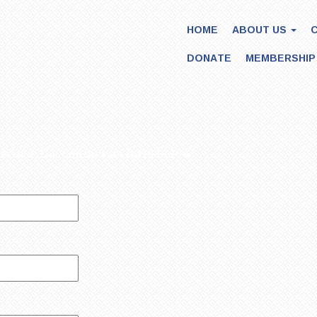
HOME
ABOUT US
DONATE
MEMBERSHIP
ease use the contact us form below: