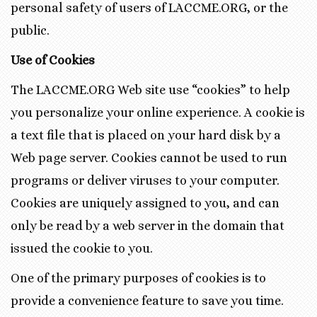
personal safety of users of LACCME.ORG, or the
public.
Use of Cookies
The LACCME.ORG Web site use “cookies” to help
you personalize your online experience. A cookie is
a text file that is placed on your hard disk by a
Web page server. Cookies cannot be used to run
programs or deliver viruses to your computer.
Cookies are uniquely assigned to you, and can
only be read by a web server in the domain that
issued the cookie to you.
One of the primary purposes of cookies is to
provide a convenience feature to save you time.