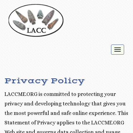
Toggl
naviga
Privacy Policy
LACCME.ORG is committed to protecting your
privacy and developing technology that gives you
the most powerful and safe online experience. This
Statement of Privacy applies to the LACCME.ORG
Web site and governs data collection and usage.