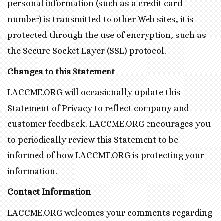
personal information (such as a credit card
number) is transmitted to other Web sites, it is
protected through the use of encryption, such as
the Secure Socket Layer (SSL) protocol.
Changes to this Statement
LACCME.ORG will occasionally update this
Statement of Privacy to reflect company and
customer feedback. LACCME.ORG encourages you
to periodically review this Statement to be
informed of how LACCME.ORG is protecting your
information.
Contact Information
LACCME.ORG welcomes your comments regarding