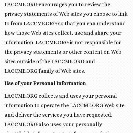
LACCME.ORG encourages you to review the
privacy statements of Web sites you choose to link
to from LACCME.ORG so that you can understand
how those Web sites collect, use and share your
information. LACCME.ORG is not responsible for
the privacy statements or other content on Web
sites outside of the LACCME.ORG and
LACCME.ORG family of Web sites.
Use of your Personal Information
LACCME.ORG collects and uses your personal
information to operate the LACCME.ORG Web site
and deliver the services you have requested.
LACCME.ORG also uses your personally