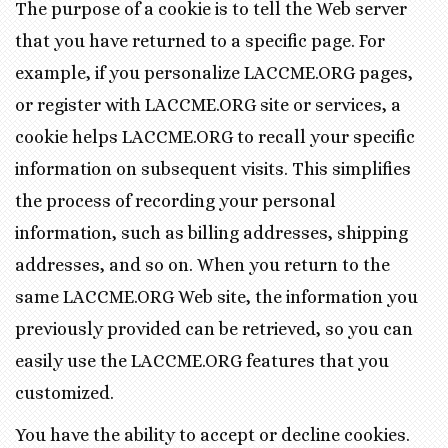
The purpose of a cookie is to tell the Web server
that you have returned to a specific page. For
example, if you personalize LACCME.ORG pages,
or register with LACCME.ORG site or services, a
cookie helps LACCME.ORG to recall your specific
information on subsequent visits. This simplifies
the process of recording your personal
information, such as billing addresses, shipping
addresses, and so on. When you return to the
same LACCME.ORG Web site, the information you
previously provided can be retrieved, so you can
easily use the LACCME.ORG features that you
customized.
You have the ability to accept or decline cookies.