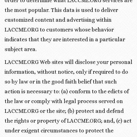
order to determine what LACCME.ORG services are
the most popular. This data is used to deliver
customized content and advertising within
LACCME.ORG to customers whose behavior
indicates that they are interested in a particular
subject area.
LACCME.ORG Web sites will disclose your personal
information, without notice, only if required to do
so by law or in the good faith belief that such
action is necessary to: (a) conform to the edicts of
the law or comply with legal process served on
LACCME.ORG or the site; (b) protect and defend
the rights or property of LACCME.ORG; and, (c) act
under exigent circumstances to protect the