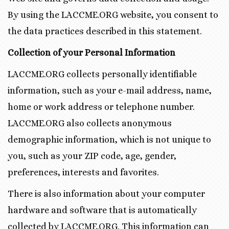
By using the LACCME.ORG website, you consent to
the data practices described in this statement.
Collection of your Personal Information
LACCME.ORG collects personally identifiable
information, such as your e-mail address, name,
home or work address or telephone number.
LACCME.ORG also collects anonymous
demographic information, which is not unique to
you, such as your ZIP code, age, gender,
preferences, interests and favorites.
There is also information about your computer
hardware and software that is automatically
collected by LACCME.ORG. This information can