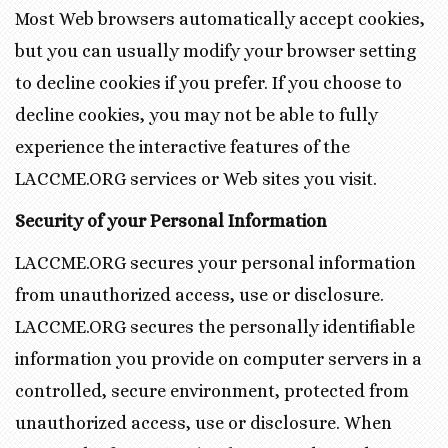
Most Web browsers automatically accept cookies,
but you can usually modify your browser setting
to decline cookies if you prefer. If you choose to
decline cookies, you may not be able to fully
experience the interactive features of the
LACCME.ORG services or Web sites you visit.
Security of your Personal Information
LACCME.ORG secures your personal information
from unauthorized access, use or disclosure.
LACCME.ORG secures the personally identifiable
information you provide on computer servers in a
controlled, secure environment, protected from
unauthorized access, use or disclosure. When