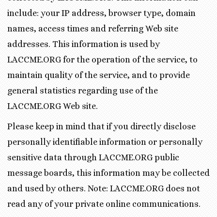
include: your IP address, browser type, domain
names, access times and referring Web site
addresses. This information is used by
LACCME.ORG for the operation of the service, to
maintain quality of the service, and to provide
general statistics regarding use of the
LACCME.ORG Web site.
Please keep in mind that if you directly disclose
personally identifiable information or personally
sensitive data through LACCME.ORG public
message boards, this information may be collected
and used by others. Note: LACCME.ORG does not
read any of your private online communications.