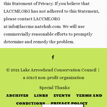
this Statement of Privacy. If you believe that
LACCME.ORG has not adhered to this Statement,
please contact LACCME.ORG
at info@laccme.natehub.com. We will use
commercially reasonable efforts to promptly
determine and remedy the problem.
FACEBOOK
© 2021 Lake Arrowhead Conservation Council
a 501c3 non-profit organization
Special Thanks
ARCHIVES
LINKS
EVENTS
TERMS AND
CONDITIONS
PRIVACY POLICY