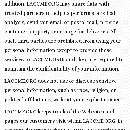
addition, LACCME.ORG may share data with
trusted partners to help us perform statistical
analysis, send you email or postal mail, provide
customer support, or arrange for deliveries. All
such third parties are prohibited from using your
personal information except to provide these
services to LACCME.ORG, and they are required to
maintain the confidentiality of your information.
LACCME.ORG does not use or disclose sensitive
personal information, such as race, religion, or
political affiliations, without your explicit consent.
LACCME.ORG keeps track of the Web sites and
pages our customers visit within LACCME.ORG, in