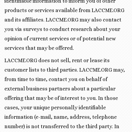
identifiable information to inform you of other
products or services available from LACCME.ORG
and its affiliates. LACCME.ORG may also contact
you via surveys to conduct research about your
opinion of current services or of potential new
services that may be offered.
LACCME.ORG does not sell, rent or lease its
customer lists to third parties. LACCME.ORG may,
from time to time, contact you on behalf of
external business partners about a particular
offering that may be of interest to you. In those
cases, your unique personally identifiable
information (e-mail, name, address, telephone
number) is not transferred to the third party. In