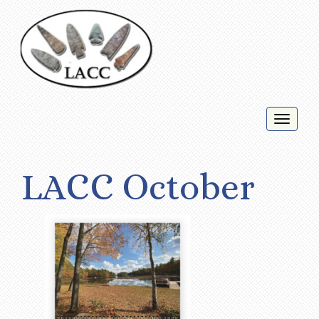
Toggl
naviga
LACC October