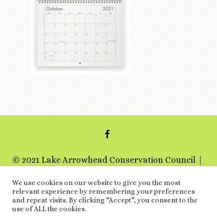
FACEBOOK
© 2021 Lake Arrowhead Conservation Council
a 501c3 non-profit organization
We use cookies on our website to give you the most
relevant experience by remembering your preferences
Special Thanks
and repeat visits. By clicking “Accept”, you consent to the
use of ALL the cookies.
ARCHIVES
LINKS
EVENTS
TERMS AND