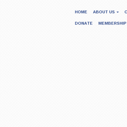
HOME
ABOUT US
DONATE
MEMBERSHIP