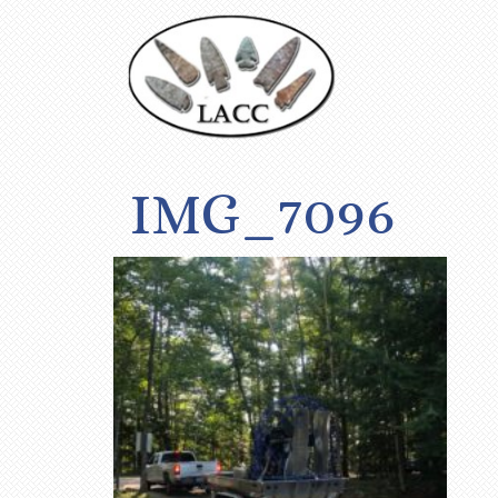
IMG_7096