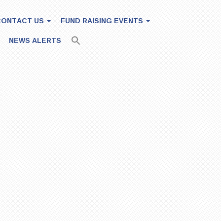
CONTACT US
FUND RAISING EVENTS
NEWS ALERTS