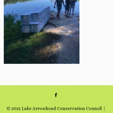
FACEBOOK
© 2021 Lake Arrowhead Conservation Council