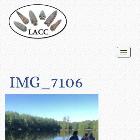
Toggl
naviga
IMG_7106