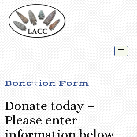
Toggl
naviga
Donation Form
Donate today –
Please enter
information below.