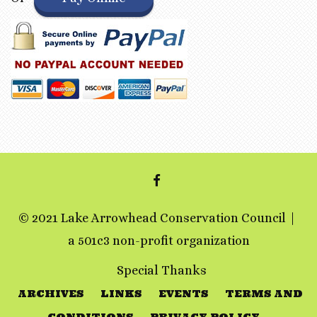
FACEBOOK
© 2021 Lake Arrowhead Conservation Council
a 501c3 non-profit organization
Special Thanks
ARCHIVES
LINKS
EVENTS
TERMS AND