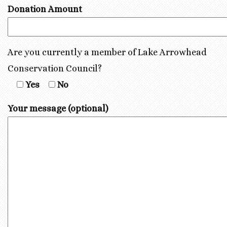
Donation Amount
Are you currently a member of Lake Arrowhead
Conservation Council?
Yes
No
Your message (optional)