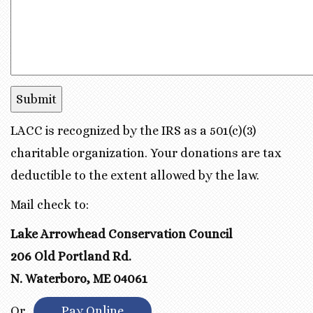
LACC is recognized by the IRS as a 501(c)(3)
charitable organization. Your donations are tax
deductible to the extent allowed by the law.
Mail check to:
Lake Arrowhead Conservation Council
206 Old Portland Rd.
N. Waterboro, ME 04061
Or
Pay Online