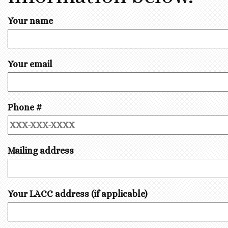
Your name
Your email
Phone #
Mailing address
Your LACC address (if applicable)