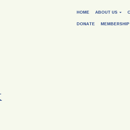
HOME
ABOUT US
DONATE
MEMBERSHIP
k