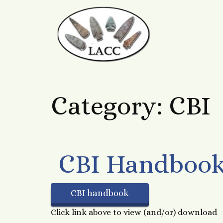
Category:
CBI
CBI Handboo
CBI handbook
Click link above to view (and/or) download