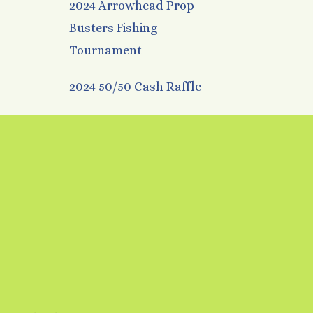
2024 Arrowhead Prop
Busters Fishing
Tournament
2024 50/50 Cash Raffle