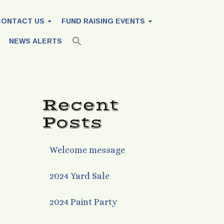
CONTACT US
FUND RAISING EVENTS
NEWS ALERTS
Recent
Posts
Welcome message
2024 Yard Sale
2024 Paint Party