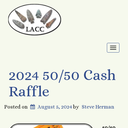
Toggl
naviga
2024 50/50 Cash
Raffle
Posted on
August 5, 2024
by
Steve Herman