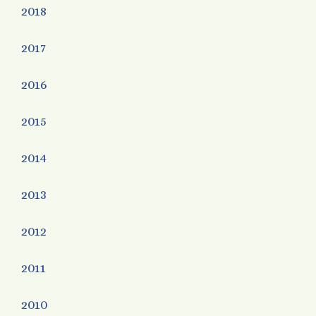
2018
2017
2016
2015
2014
2013
2012
2011
2010