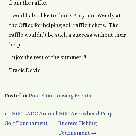
from the raffle.
I would also like to thank Amy and Wendy at
the Office for helping sell raffle tickets. The
raffle wouldn’t be such a success without their
help.
Enjoy the rest of the summer !!!
Tracie Doyle
Posted in
Past Fund Raising Events
Post
←
2024 LACC Annual
2024 Arrowhead Prop
Golf Tournament
Busters Fishing
navigation
Tournament
→