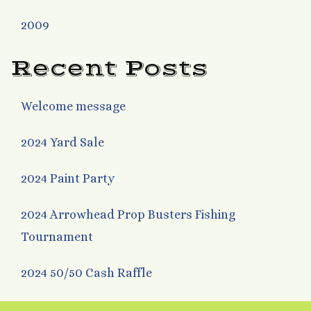
2009
Recent Posts
Welcome message
2024 Yard Sale
2024 Paint Party
2024 Arrowhead Prop Busters Fishing
Tournament
2024 50/50 Cash Raffle