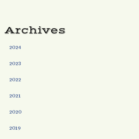
Archives
2024
2023
2022
2021
2020
2019