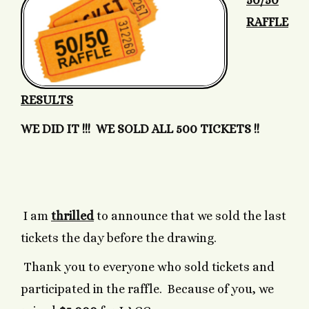
50/50
RAFFLE
RESULTS
WE DID IT !!! WE SOLD ALL 500 TICKETS !!
I am
thrilled
to announce that we sold the last
tickets the day before the drawing.
Thank you to everyone who sold tickets and
participated in the raffle. Because of you, we