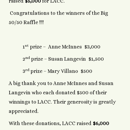
raised
$5,000
for LACC.
Congratulations to the winners of the Big
50/50 Raffle !!!!
st
1
prize – Anne McInnes $3,000
nd
2
prize – Susan Langevin $1,500
rd
3
prize – Mary Villano $500
A big thank you to Anne McInnes and Susan
Langevin who each donated $500 of their
winnings to LACC. Their generosity is greatly
appreciated.
With these donations, LACC raised
$6,000