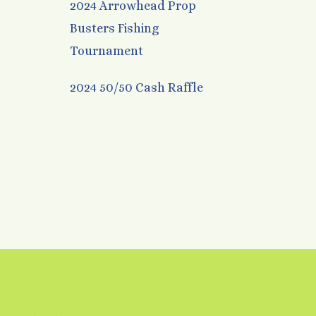
2024 Arrowhead Prop
Busters Fishing
Tournament
2024 50/50 Cash Raffle