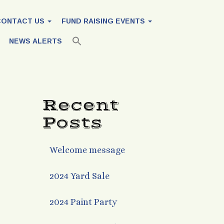
CONTACT US
FUND RAISING EVENTS
NEWS ALERTS
Recent
Posts
Welcome message
2024 Yard Sale
2024 Paint Party