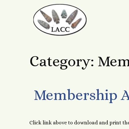
Category:
Mem
Membership A
Click link above to download and print th