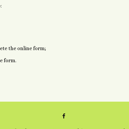
:
ete the online form;
ne form.
FACEBOOK