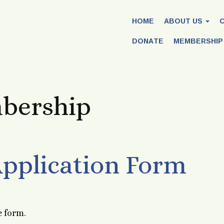
HOME
ABOUT US
DONATE
MEMBERSHIP
bership
pplication Form
e form.