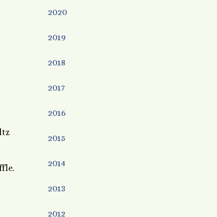
2020
2019
2018
2017
2016
ltz
2015
2014
ffle.
2013
2012