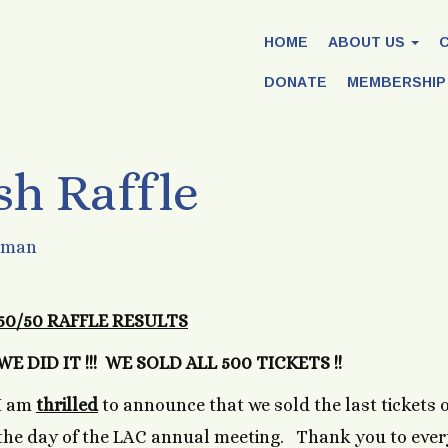
HOME
ABOUT US
DONATE
MEMBERSHIP
sh Raffle
rman
50/50 RAFFLE RESULTS
WE DID IT !!! WE SOLD ALL 500 TICKETS !!
I am
thrilled
to announce that we sold the last tickets 
the day of the LAC annual meeting. Thank you to eve