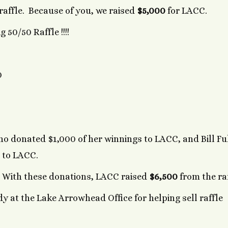
 raffle. Because of you, we raised
$5,000
for LACC.
 50/50 Raffle !!!!
0
o donated $1,000 of her winnings to LACC, and Bill Fu
 to LACC.
. With these donations, LACC raised
$6,500
from the ra
 at the Lake Arrowhead Office for helping sell raffle