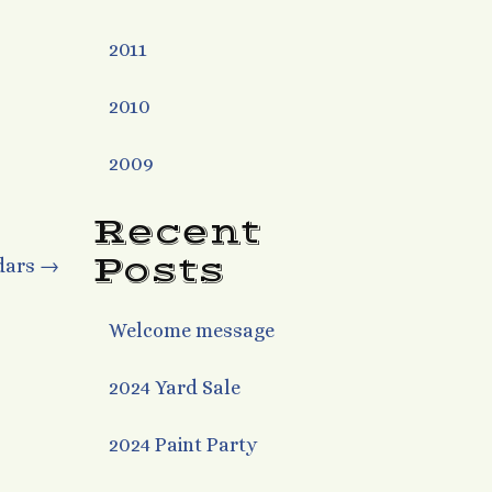
2011
2010
2009
Recent
Posts
dars
→
Welcome message
2024 Yard Sale
2024 Paint Party