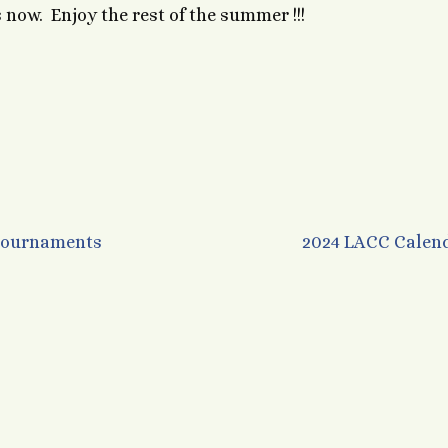
now. Enjoy the rest of the summer !!!
 Tournaments
2024 LACC Calen