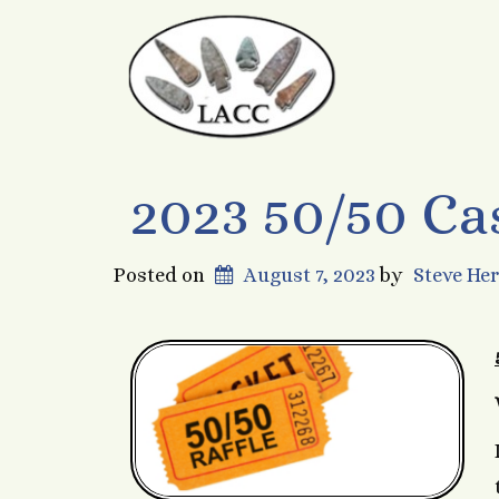
2023 50/50 Ca
Posted on
August 7, 2023
by
Steve He