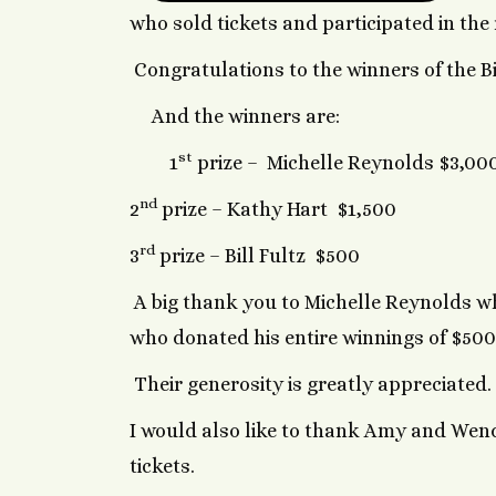
who sold tickets and participated in the
Congratulations to the winners of the Big
And the winners are:
st
1
prize – Michelle Reynolds $3,00
nd
2
prize – Kathy Hart $1,500
rd
3
prize – Bill Fultz $500
A big thank you to Michelle Reynolds wh
who donated his entire winnings of $500
Their generosity is greatly appreciated
I would also like to thank Amy and Wendy
tickets.