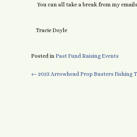
You can all take a break from my emails 
Tracie Doyle
Posted in
Past Fund Raising Events
Post
←
2023 Arrowhead Prop Busters Fishing
navigation