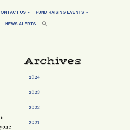
CONTACT US
FUND RAISING EVENTS
NEWS ALERTS
Archives
2024
2023
2022
on
2021
ryone