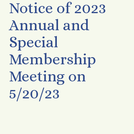
Notice of 2023
Annual and
Special
Membership
Meeting on
5/20/23