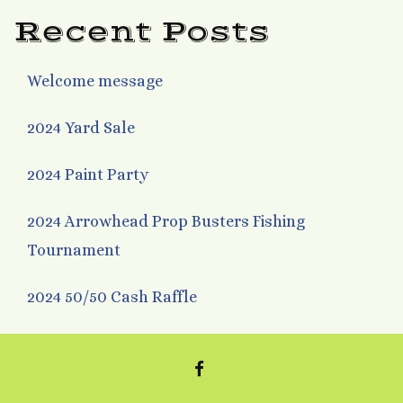
Recent Posts
Welcome message
2024 Yard Sale
2024 Paint Party
2024 Arrowhead Prop Busters Fishing
Tournament
2024 50/50 Cash Raffle
FACEBOOK