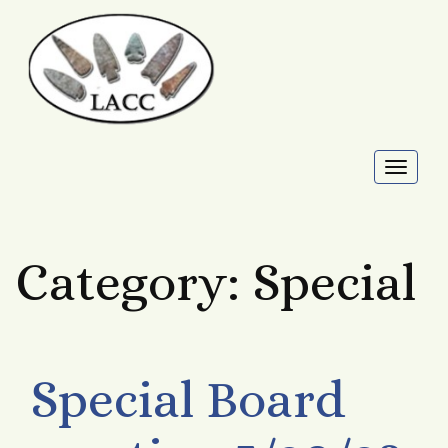
Toggl
naviga
Category:
Special
Special Board