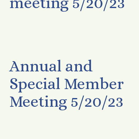
meeting 5/20/23
Annual and
Special Member
Meeting 5/20/23