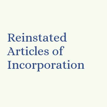
Reinstated
Articles of
Incorporation