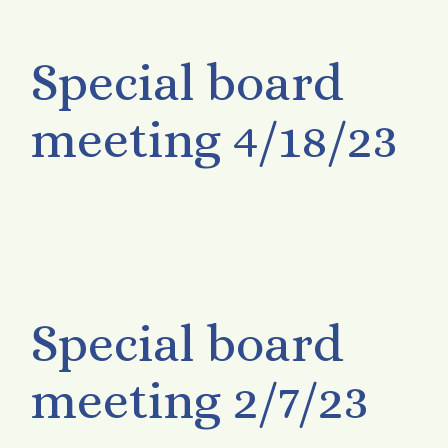
Special board
meeting 4/18/23
Special board
meeting 2/7/23