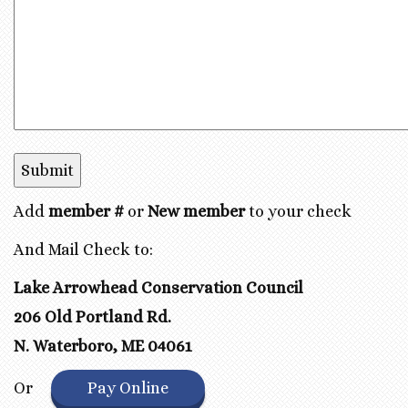
Add
member #
or
New member
to your check
And Mail Check to:
Lake Arrowhead Conservation Council
206 Old Portland Rd.
N. Waterboro, ME 04061
Or
Pay Online