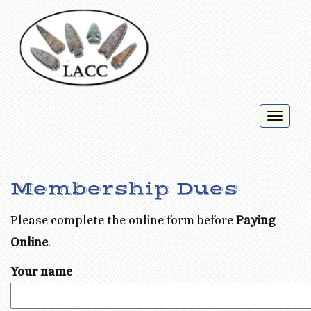
Toggl
naviga
Membership Dues
Please complete the online form before
Paying
Online
.
Your name