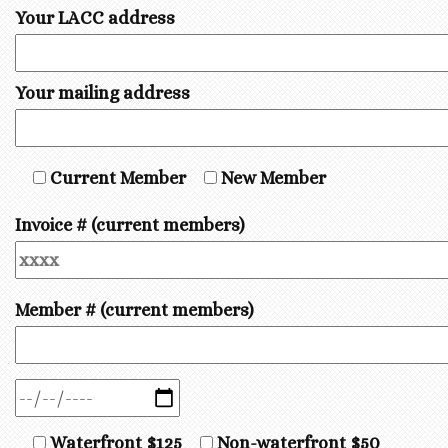
Your LACC address
Your mailing address
Current Member
New Member
Invoice # (current members)
Member # (current members)
Waterfront $125
Non-waterfront $50