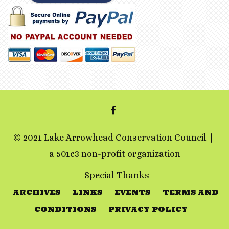
FACEBOOK
© 2021 Lake Arrowhead Conservation Council
a 501c3 non-profit organization
Special Thanks
ARCHIVES
LINKS
EVENTS
TERMS AND
CONDITIONS
PRIVACY POLICY