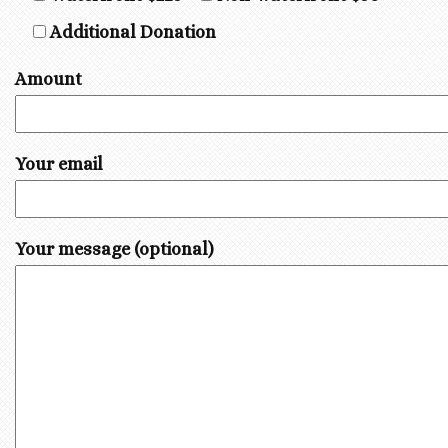
Additional Donation
Amount
Your email
Your message (optional)