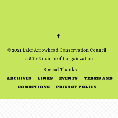
FACEBOOK
© 2021 Lake Arrowhead Conservation Council
a 501c3 non-profit organization
Special Thanks
ARCHIVES
LINKS
EVENTS
TERMS AND
CONDITIONS
PRIVACY POLICY