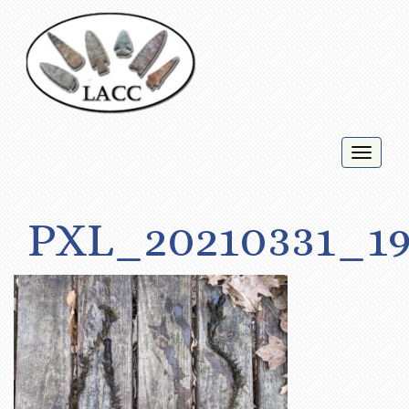
Toggl
naviga
PXL_20210331_19