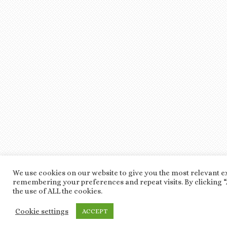
We use cookies on our website to give you the most relevant e
remembering your preferences and repeat visits. By clicking “
the use of ALL the cookies.
Cookie settings
ACCEPT