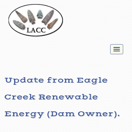
Toggl
naviga
Update from Eagle
Creek Renewable
Energy (Dam Owner).