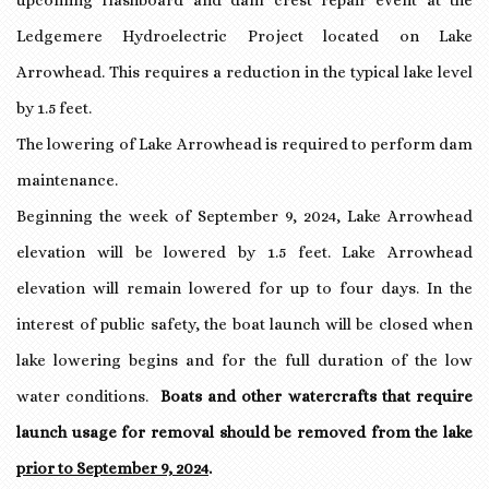
upcoming flashboard and dam crest repair event at the
Ledgemere Hydroelectric Project located on Lake
Arrowhead. This requires a reduction in the typical lake level
by 1.5 feet.
The lowering of Lake Arrowhead is required to perform dam
maintenance.
Beginning the week of September 9, 2024, Lake Arrowhead
elevation will be lowered by 1.5 feet. Lake Arrowhead
elevation will remain lowered for up to four days. In the
interest of public safety, the boat launch will be closed when
lake lowering begins and for the full duration of the low
water conditions.
Boats and other watercrafts that require
launch usage for removal should be removed from the lake
prior to September 9, 2024
.