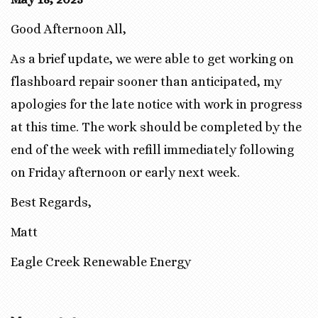
Good Afternoon All,
As a brief update, we were able to get working on
flashboard repair sooner than anticipated, my
apologies for the late notice with work in progress
at this time. The work should be completed by the
end of the week with refill immediately following
on Friday afternoon or early next week.
Best Regards,
Matt
Eagle Creek Renewable Energy