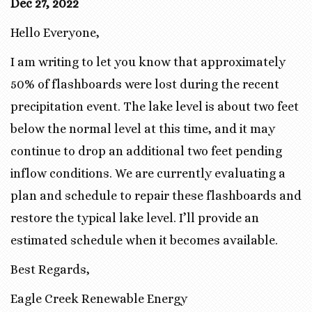
Dec 27, 2022
Hello Everyone,
I am writing to let you know that approximately
50% of flashboards were lost during the recent
precipitation event. The lake level is about two feet
below the normal level at this time, and it may
continue to drop an additional two feet pending
inflow conditions. We are currently evaluating a
plan and schedule to repair these flashboards and
restore the typical lake level. I’ll provide an
estimated schedule when it becomes available.
Best Regards,
Eagle Creek Renewable Energy