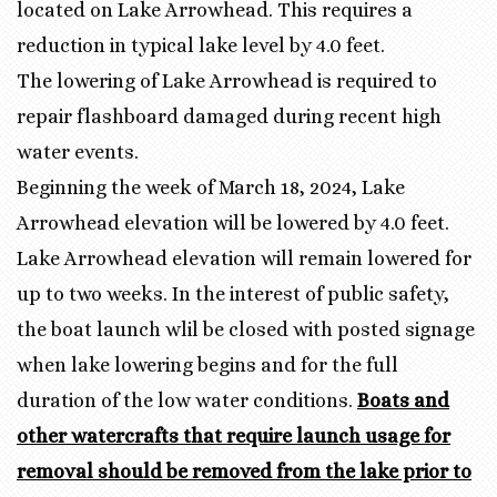
located on Lake Arrowhead. This requires a
reduction in typical lake level by 4.0 feet.
The lowering of Lake Arrowhead is required to
repair flashboard damaged during recent high
water events.
Beginning the week of March 18, 2024, Lake
Arrowhead elevation will be lowered by 4.0 feet.
Lake Arrowhead elevation will remain lowered for
up to two weeks. In the interest of public safety,
the boat launch wlil be closed with posted signage
when lake lowering begins and for the full
duration of the low water conditions.
Boats and
other watercrafts that require launch usage for
removal should be removed from the lake prior to