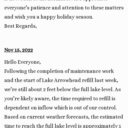
everyone’s patience and attention to these matters
and wish you a happy holiday season.
Best Regards,
Nov 15, 2022
Hello Everyone,
Following the completion of maintenance work
and the start of Lake Arrowhead refill last week,
we’re still about 2 feet below the full lake level. As
you’re likely aware, the time required to refill is
dependent on inflow which is out of our control.
Based on current weather forecasts, the estimated
time to reach the full lake level is approximately 1