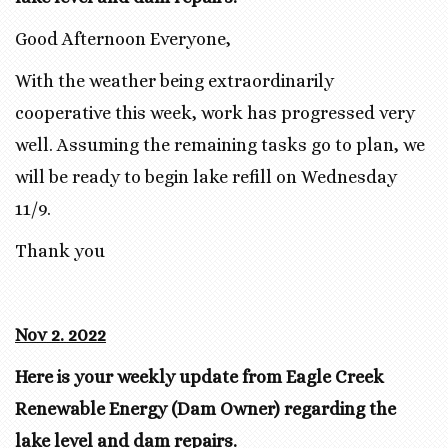
Good Afternoon Everyone,
With the weather being extraordinarily
cooperative this week, work has progressed very
well. Assuming the remaining tasks go to plan, we
will be ready to begin lake refill on Wednesday
11/9.
Thank you
Nov 2. 2022
Here is your weekly update from Eagle Creek
Renewable Energy (Dam Owner) regarding the
lake level and dam repairs.