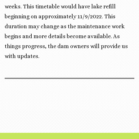
weeks. This timetable would have lake refill
beginning on approximately 11/9/2022. This
duration may change as the maintenance work
begins and more details become available. As
things progress, the dam owners will provide us
with updates.