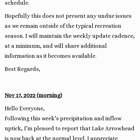
schedule.
Hopefully this does not present any undue issues
as we remain outside of the typical recreation
season. I will maintain the weekly update cadence,
at a minimum, and will share additional
information as it becomes available.
Best Regards,
Nov 17, 2022 (morning)
Hello Everyone,
Following this week’s precipitation and inflow
uptick, I’m pleased to report that Lake Arrowhead
is now back at the normal level. I appreciate