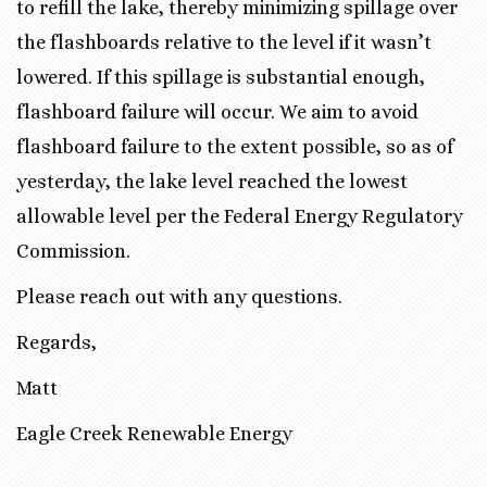
to refill the lake, thereby minimizing spillage over
the flashboards relative to the level if it wasn’t
lowered. If this spillage is substantial enough,
flashboard failure will occur. We aim to avoid
flashboard failure to the extent possible, so as of
yesterday, the lake level reached the lowest
allowable level per the Federal Energy Regulatory
Commission.
Please reach out with any questions.
Regards,
Matt
Eagle Creek Renewable Energy