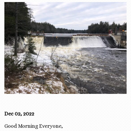
Dec 02, 2022
Good Morning Everyone,