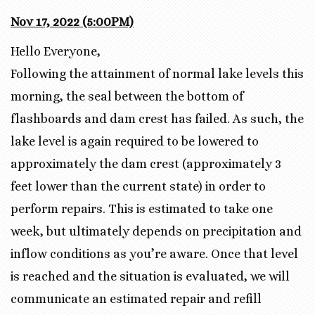
Nov 17, 2022
(5
:00
PM)
Hello Everyone,
Following the attainment of normal lake levels this
morning, the seal between the bottom of
flashboards and dam crest has failed. As such, the
lake level is again required to be lowered to
approximately the dam crest (approximately 3
feet lower than the current state) in order to
perform repairs. This is estimated to take one
week, but ultimately depends on precipitation and
inflow conditions as you’re aware. Once that level
is reached and the situation is evaluated, we will
communicate an estimated repair and refill