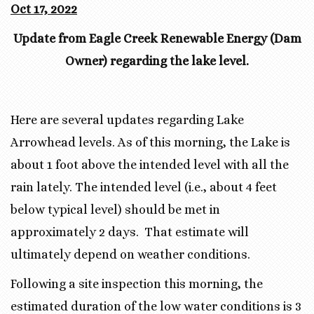
Oct 17, 2022
Update from Eagle Creek Renewable Energy (Dam
Owner) regarding the lake level.
Here are several updates regarding Lake
Arrowhead levels. As of this morning, the Lake is
about 1 foot above the intended level with all the
rain lately. The intended level (i.e., about 4 feet
below typical level) should be met in
approximately 2 days. That estimate will
ultimately depend on weather conditions.
Following a site inspection this morning, the
estimated duration of the low water conditions is 3