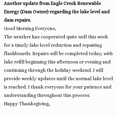
Another update from Eagle Creek Renewable
Energy (Dam Owner) regarding the lake level and
dam repairs.
Good Morning Everyone,
The weather has cooperated quite well this week
for a timely lake level reduction and repairing
flashboards. Repairs will be completed today, with
lake refill beginning this afternoon or evening and
continuing through the holiday weekend. I will
provide weekly updates until the normal lake level
is reached. I thank everyone for your patience and
understanding throughout this process.
Happy Thanksgiving,