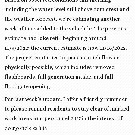
including the water level still above dam crest and
the weather forecast, we’re estimating another
week of time added to the schedule. The previous
estimate had lake refill beginning around
11/9/2022; the current estimate is now 11/16/2022.
The project continues to pass as much flow as
physically possible, which includes removed
flashboards, full generation intake, and full
floodgate opening.
Per last week’s update, I offer a friendly reminder
to please remind residents to stay clear of marked
work areas and personnel 24/7 in the interest of
everyone’s safety.