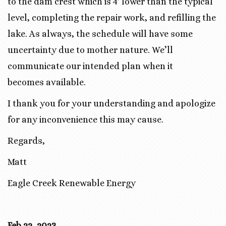
to the dam crest which is 4′ lower than the typical
level, completing the repair work, and refilling the
lake. As always, the schedule will have some
uncertainty due to mother nature. We’ll
communicate our intended plan when it
becomes available.
I thank you for your understanding and apologize
for any inconvenience this may cause.
Regards,
Matt
Eagle Creek Renewable Energy
Feb 22, 2023