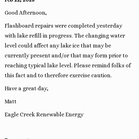
Good Afternoon,
Flashboard repairs were completed yesterday
with lake refill in progress. The changing water
level could affect any lake ice that may be
currently present and/or that may form prior to
reaching typical lake level. Please remind folks of
this fact and to therefore exercise caution.
Have a great day,
Matt
Eagle Creek Renewable Energy