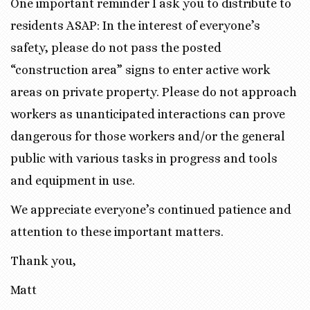
One important reminder I ask you to distribute to
residents ASAP: In the interest of everyone’s
safety, please do not pass the posted
“construction area” signs to enter active work
areas on private property. Please do not approach
workers as unanticipated interactions can prove
dangerous for those workers and/or the general
public with various tasks in progress and tools
and equipment in use.
We appreciate everyone’s continued patience and
attention to these important matters.
Thank you,
Matt