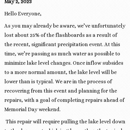
May 2, 2023
Hello Everyone,
As you may already be aware, we’ve unfortunately
lost about 25% of the flashboards as a result of
the recent, significant precipitation event. At this
time, we’re passing as much water as possible to
minimize lake level changes. Once inflow subsides
to a more normal amount, the lake level will be
lower than is typical. We are in the process of
recovering from this event and planning for the
repairs, with a goal of completing repairs ahead of
Memorial Day weekend.
This repair will require pulling the lake level down