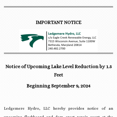
IMPORTANT NOTICE
Notice of Upcoming Lake Level Reduction by 1.5
Feet
Beginning September 9, 2024
Ledgemere Hydro, LLC hereby provides notice of an