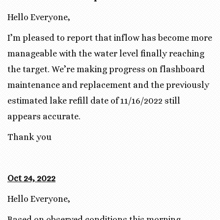
Hello Everyone,
I’m pleased to report that inflow has become more
manageable with the water level finally reaching
the target. We’re making progress on flashboard
maintenance and replacement and the previously
estimated lake refill date of 11/16/2022 still
appears accurate.
Thank you
Oct 24, 2022
Hello Everyone,
Based on observed conditions this morning