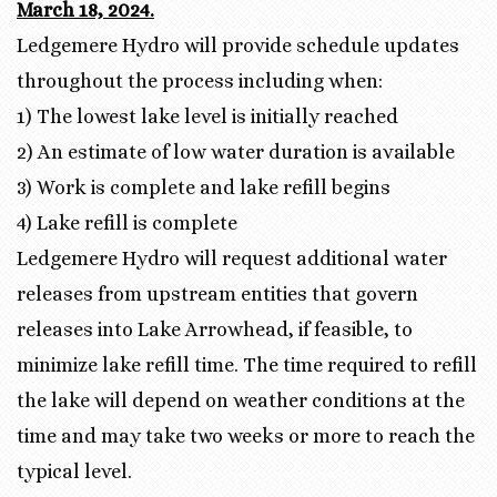
March 18, 2024.
Ledgemere Hydro will provide schedule updates
throughout the process including when:
1) The lowest lake level is initially reached
2) An estimate of low water duration is available
3) Work is complete and lake refill begins
4) Lake refill is complete
Ledgemere Hydro will request additional water
releases from upstream entities that govern
releases into Lake Arrowhead, if feasible, to
minimize lake refill time. The time required to refill
the lake will depend on weather conditions at the
time and may take two weeks or more to reach the
typical level.