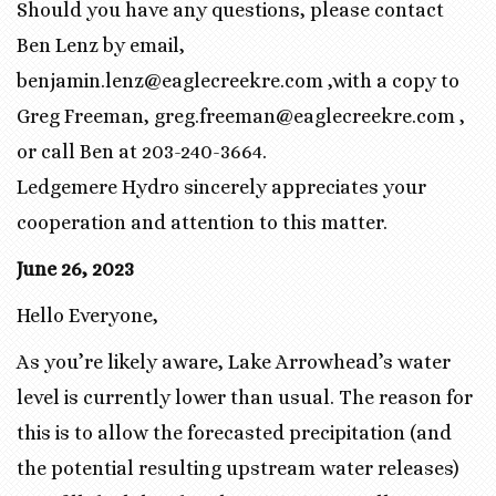
Should you have any questions, please contact
Ben Lenz by email,
benjamin.lenz@eaglecreekre.com ,with a copy to
Greg Freeman, greg.freeman@eaglecreekre.com ,
or call Ben at 203-240-3664.
Ledgemere Hydro sincerely appreciates your
cooperation and attention to this matter.
June 26, 2023
Hello Everyone,
As you’re likely aware, Lake Arrowhead’s water
level is currently lower than usual. The reason for
this is to allow the forecasted precipitation (and
the potential resulting upstream water releases)