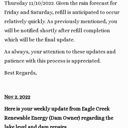
Thursday 11/10/2022. Given the rain forecast for
Friday and Saturday, refill is anticipated to occur
relatively quickly. As previously mentioned, you
will be notified shortly after refill completion
which will be the final update.
As always, your attention to these updates and
patience with this process is appreciated.
Best Regards,
Nov 2. 2022
Here is your weekly update from Eagle Creek
Renewable Energy (Dam Owner) regarding the
lake level and dam repairs.