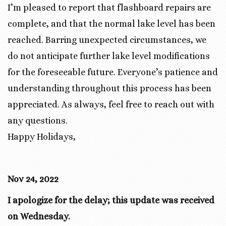
I’m pleased to report that flashboard repairs are
complete, and that the normal lake level has been
reached. Barring unexpected circumstances, we
do not anticipate further lake level modifications
for the foreseeable future. Everyone’s patience and
understanding throughout this process has been
appreciated. As always, feel free to reach out with
any questions.
Happy Holidays,
Nov 24, 2022
I apologize for the delay; this update was received
on Wednesday.