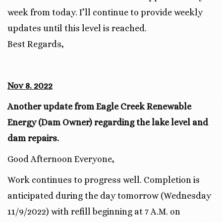
week from today. I’ll continue to provide weekly
updates until this level is reached.
Best Regards,
Nov 8. 2022
Another update from Eagle Creek Renewable
Energy (Dam Owner) regarding the lake level and
dam repairs.
Good Afternoon Everyone,
Work continues to progress well. Completion is
anticipated during the day tomorrow (Wednesday
11/9/2022) with refill beginning at 7 A.M. on