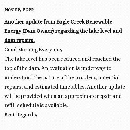
Nov 22, 2022
Another update from Eagle Creek Renewable
Energy (Dam Owner) regarding the lake level and
dam repairs.
Good Morning Everyone,
The lake level has been reduced and reached the
top of the dam. An evaluation is underway to
understand the nature of the problem, potential
repairs, and estimated timetables. Another update
will be provided when an approximate repair and
refill schedule is available.
Best Regards,