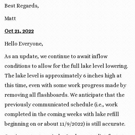
Best Regards,
Matt
Oct 21, 2022
Hello Everyone,
As an update, we continue to await inflow
conditions to allow for the full lake level lowering.
The lake level is approximately 6 inches high at
this time, even with some work progress made by
removing all flashboards. We anticipate that the
previously communicated schedule (i.e., work
completed in the coming weeks with lake refill
beginning on or about 11/9/2022) is still accurate.