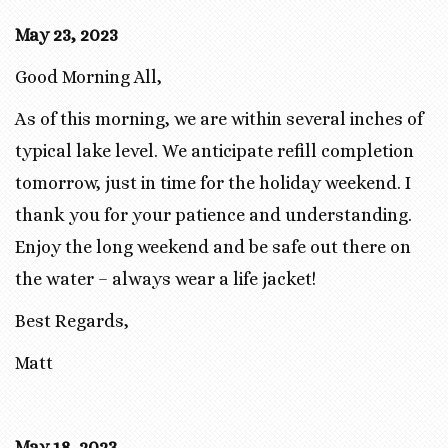
May 23, 2023
Good Morning All,
As of this morning, we are within several inches of
typical lake level. We anticipate refill completion
tomorrow, just in time for the holiday weekend. I
thank you for your patience and understanding.
Enjoy the long weekend and be safe out there on
the water – always wear a life jacket!
Best Regards,
Matt
May 18, 2023