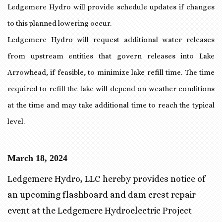
Ledgemere Hydro will provide schedule updates if changes
to this planned lowering occur.
Ledgemere Hydro will request additional water releases
from upstream entities that govern releases into Lake
Arrowhead, if feasible, to minimize lake refill time. The time
required to refill the lake will depend on weather conditions
at the time and may take additional time to reach the typical
level.
March 18, 2024
Ledgemere Hydro, LLC hereby provides notice of
an upcoming flashboard and dam crest repair
event at the Ledgemere Hydroelectric Project