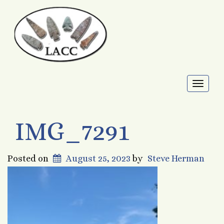
Toggl
naviga
IMG_7291
Posted on
August 25, 2023
by
Steve Herman