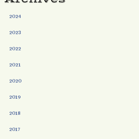
2024
2023
2022
2021
2020
2019
2018
2017