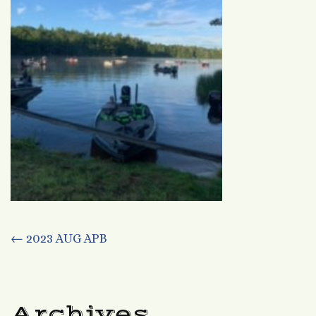
Post
←
2023 AUG APB
navigation
Archives