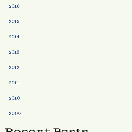
2016
2015
2014
2013
2012
2011
2010
2009
Recent Posts