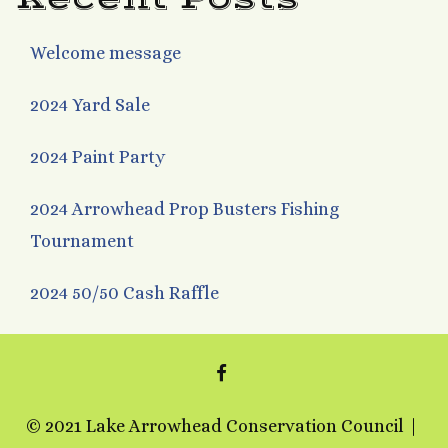
Welcome message
2024 Yard Sale
2024 Paint Party
2024 Arrowhead Prop Busters Fishing
Tournament
2024 50/50 Cash Raffle
FACEBOOK
© 2021 Lake Arrowhead Conservation Council