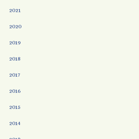
2021
2020
2019
2018
2017
2016
2015
2014