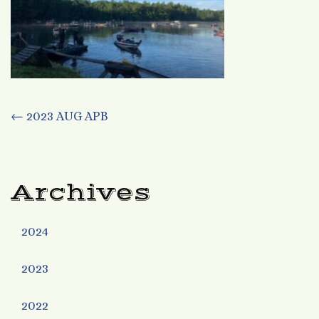
Post
←
2023 AUG APB
navigation
Archives
2024
2023
2022