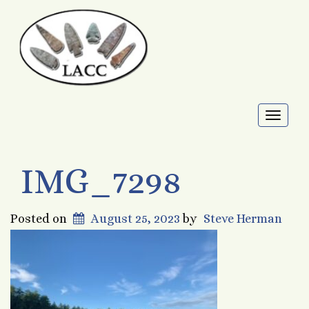
Toggl
naviga
IMG_7298
Posted on
August 25, 2023
by
Steve Herman