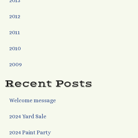
2013
2012
2011
2010
2009
Recent Posts
Welcome message
2024 Yard Sale
2024 Paint Party