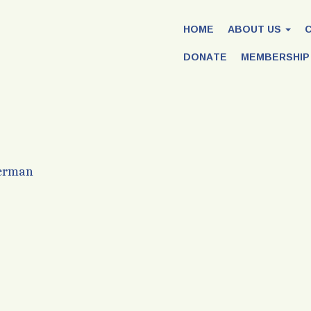
HOME
ABOUT US
DONATE
MEMBERSHIP
Herman