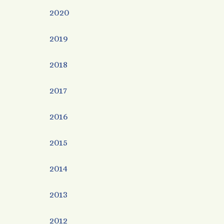
2020
2019
2018
2017
2016
2015
2014
2013
2012