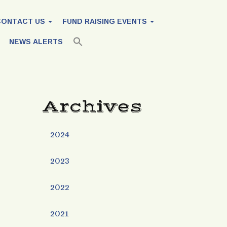
CONTACT US
FUND RAISING EVENTS
NEWS ALERTS
Archives
2024
2023
2022
2021