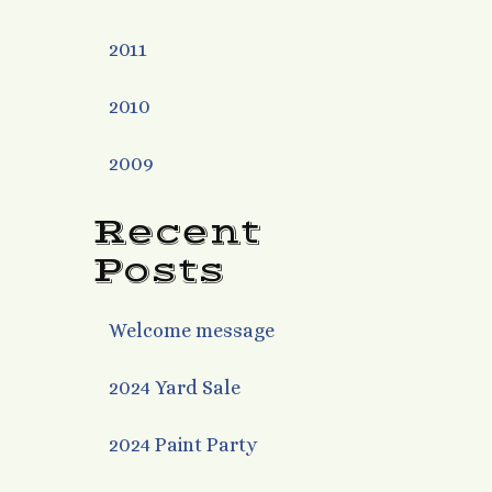
2011
2010
2009
Recent
Posts
Welcome message
2024 Yard Sale
2024 Paint Party