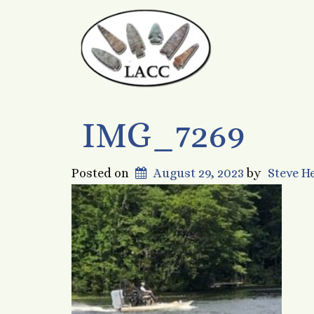
IMG_7269
Posted on
August 29, 2023
by
Steve 