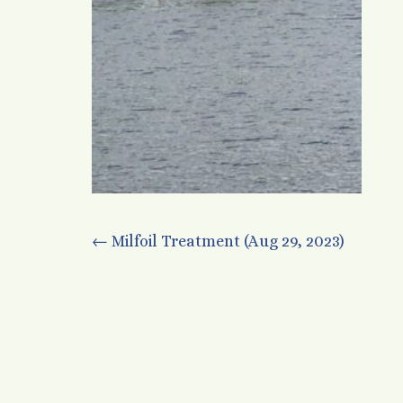
Post
←
Milfoil Treatment (Aug 29, 2023)
navigation