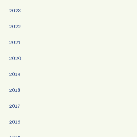
2023
2022
2021
2020
2019
2018
2017
2016