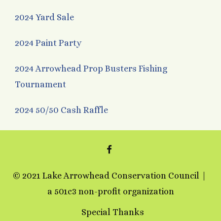
2024 Yard Sale
2024 Paint Party
2024 Arrowhead Prop Busters Fishing
Tournament
2024 50/50 Cash Raffle
FACEBOOK
© 2021 Lake Arrowhead Conservation Council
a 501c3 non-profit organization
Special Thanks