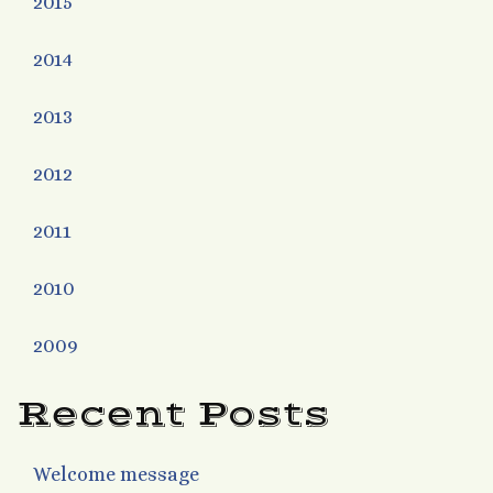
2015
2014
2013
2012
2011
2010
2009
Recent Posts
Welcome message