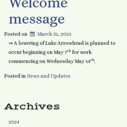
Welcome
message
Posted on
March 31, 2025
⇒ A lowering of Lake Arrowhead is planned to
th
occur beginning on May 7
for work
th
commencing on Wednesday May 14
.
Posted in
News and Updates
Archives
2024