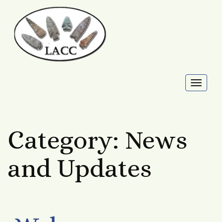
Toggl
naviga
Category:
News
and Updates