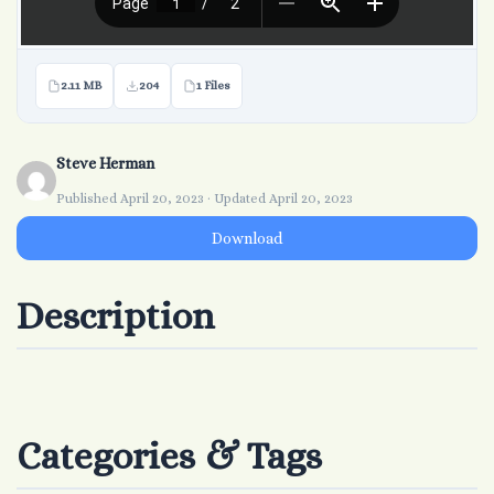
2.11 MB
204
1 Files
Steve Herman
Published April 20, 2023 · Updated April 20, 2023
Download
Description
Categories & Tags