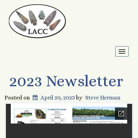
Toggl
naviga
2023 Newsletter
Posted on
April 20, 2023
by
Steve Herman