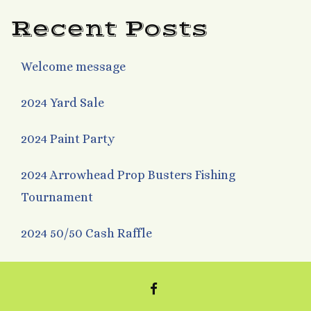
Recent Posts
Welcome message
2024 Yard Sale
2024 Paint Party
2024 Arrowhead Prop Busters Fishing
Tournament
2024 50/50 Cash Raffle
FACEBOOK