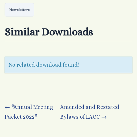
Newsletters
Similar Downloads
No related download found!
Post
←
*Annual Meeting
Amended and Restated
Packet 2022*
Bylaws of LACC
→
navigation