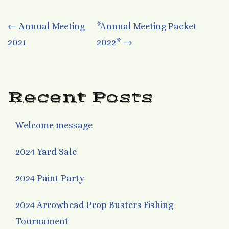
Post
←
Annual Meeting
*Annual Meeting Packet
2021
2022*
→
navigation
Recent Posts
Welcome message
2024 Yard Sale
2024 Paint Party
2024 Arrowhead Prop Busters Fishing
Tournament