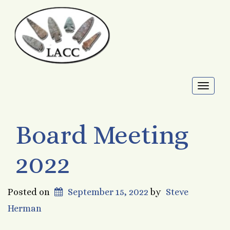
Toggl
naviga
Board Meeting
2022
Posted on
September 15, 2022
by
Steve
Herman