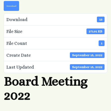
Download
Download
13
File Size
271.91 KB
File Count
1
Create Date
September 15, 2022
Last Updated
September 15, 2022
Board Meeting
2022