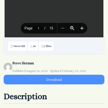
784.30 KB
36
1 Files
Steve Herman
Published August 25, 2018 · Updated February 10, 2021
Download
Description