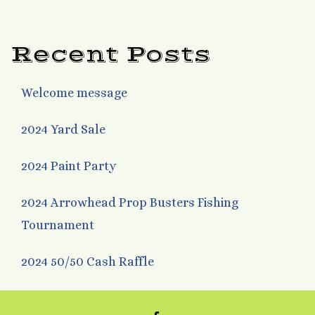
navigation
Recent Posts
Welcome message
2024 Yard Sale
2024 Paint Party
2024 Arrowhead Prop Busters Fishing
Tournament
2024 50/50 Cash Raffle