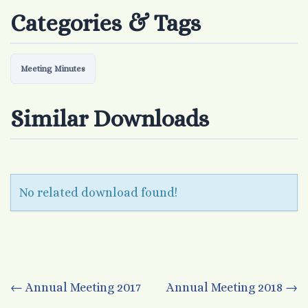
Categories & Tags
Meeting Minutes
Similar Downloads
No related download found!
Post
←
Annual Meeting 2017
Annual Meeting 2018
→