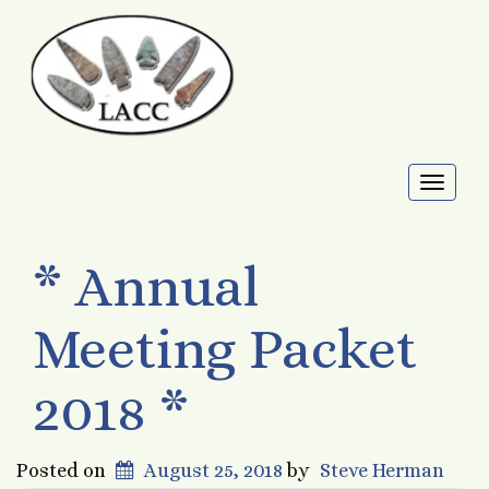
Toggl
naviga
* Annual
Meeting Packet
2018 *
Posted on
August 25, 2018
by
Steve Herman