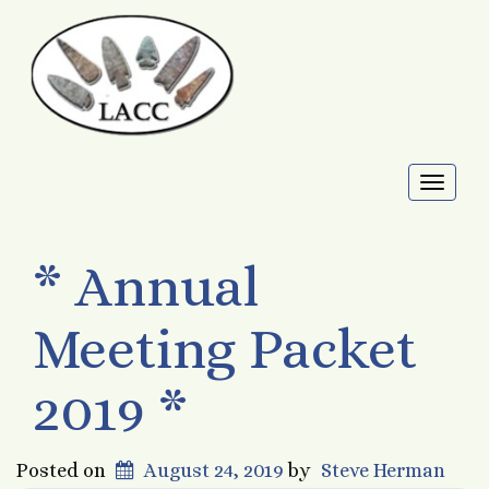
Toggl
naviga
* Annual
Meeting Packet
2019 *
Posted on
August 24, 2019
by
Steve Herman