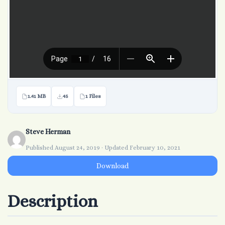
1.41 MB
45
1 Files
Steve Herman
Published August 24, 2019 · Updated February 10, 2021
Download
Description