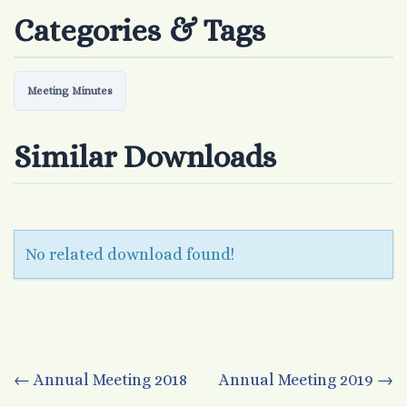
Categories & Tags
Meeting Minutes
Similar Downloads
No related download found!
Post
←
Annual Meeting 2018
Annual Meeting 2019
→