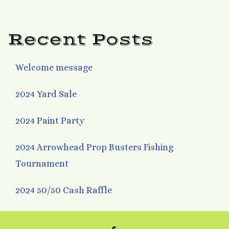
navigation
Recent Posts
Welcome message
2024 Yard Sale
2024 Paint Party
2024 Arrowhead Prop Busters Fishing
Tournament
2024 50/50 Cash Raffle