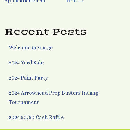
Application Form
form
→
navigation
Recent Posts
Welcome message
2024 Yard Sale
2024 Paint Party
2024 Arrowhead Prop Busters Fishing
Tournament
2024 50/50 Cash Raffle