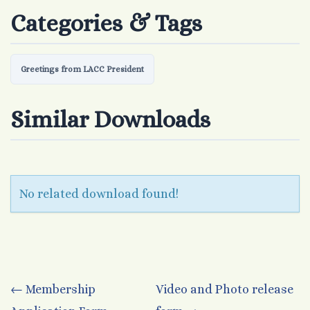
Categories & Tags
Greetings from LACC President
Similar Downloads
No related download found!
Post
←
Membership
Video and Photo release