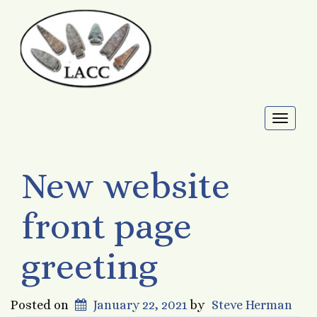
Toggl
naviga
New website
front page
greeting
Posted on
January 22, 2021
by
Steve Herman