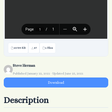
207.99 KB
87
1 Files
Steve Herman
Published January 22, 2021 · Updated June 25, 2021
Download
Description