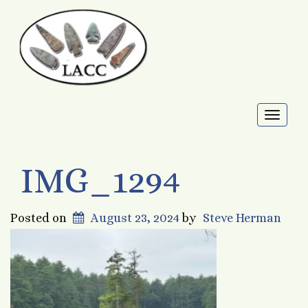
Toggl
naviga
IMG_1294
Posted on
August 23, 2024
by
Steve Herman