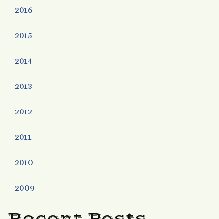
2016
2015
2014
2013
2012
2011
2010
2009
Recent Posts