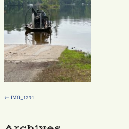
Post
←
IMG_1294
navigation
Archives