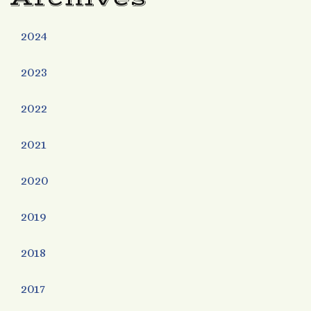
2024
2023
2022
2021
2020
2019
2018
2017