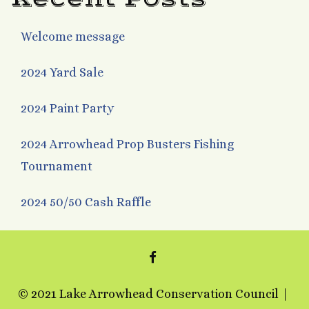
Welcome message
2024 Yard Sale
2024 Paint Party
2024 Arrowhead Prop Busters Fishing
Tournament
2024 50/50 Cash Raffle
FACEBOOK
© 2021 Lake Arrowhead Conservation Council