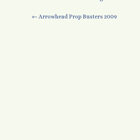
Post
←
Arrowhead Prop Busters 2009
navigation