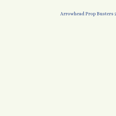
Arrowhead Prop Busters 