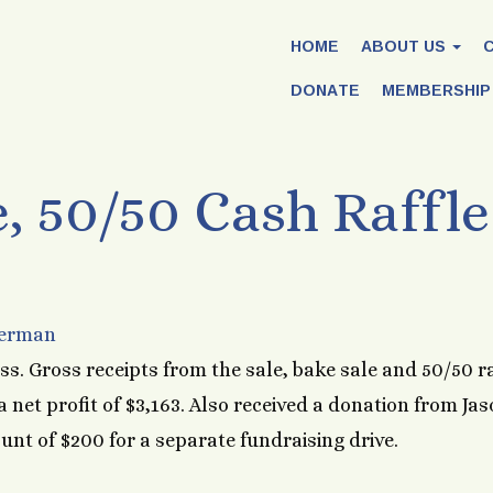
HOME
ABOUT US
DONATE
MEMBERSHIP
, 50/50 Cash Raffle
Herman
ss. Gross receipts from the sale, bake sale and 50/50 ra
 net profit of $3,163. Also received a donation from Ja
nt of $200 for a separate fundraising drive.