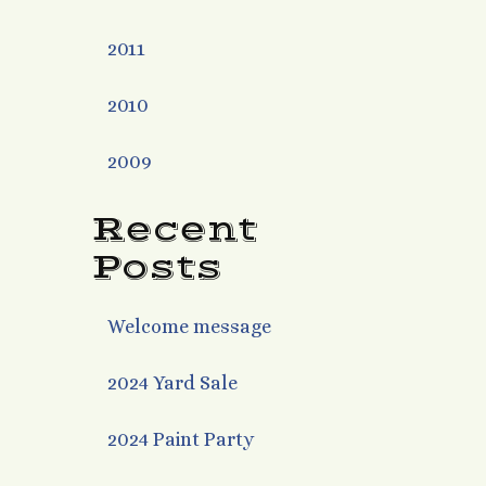
2011
2010
2009
Recent
Posts
Welcome message
2024 Yard Sale
2024 Paint Party