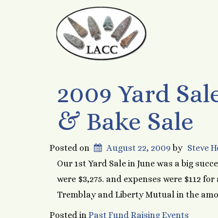
2009 Yard Sale
& Bake Sale
Posted on
August 22, 2009
by
Steve 
Our 1st Yard Sale in June was a big succe
were $3,275. and expenses were $112 for a
Tremblay and Liberty Mutual in the amou
Posted in
Past Fund Raising Events