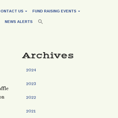
CONTACT US
FUND RAISING EVENTS
NEWS ALERTS
Archives
2024
2023
ffle
son
2022
2021