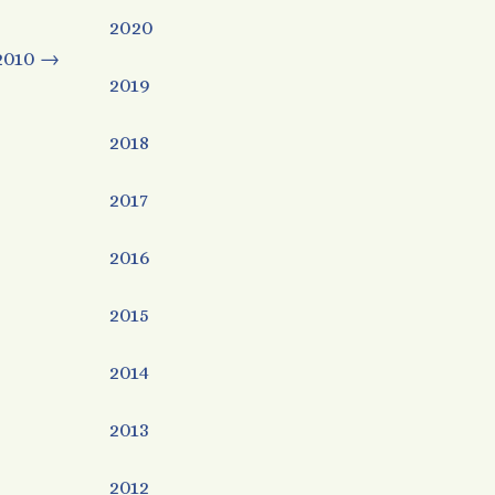
2020
2010
→
2019
2018
2017
2016
2015
2014
2013
2012