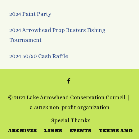
2024 Paint Party
2024 Arrowhead Prop Busters Fishing
Tournament
2024 50/50 Cash Raffle
FACEBOOK
© 2021 Lake Arrowhead Conservation Council
a 501c3 non-profit organization
Special Thanks
ARCHIVES
LINKS
EVENTS
TERMS AND