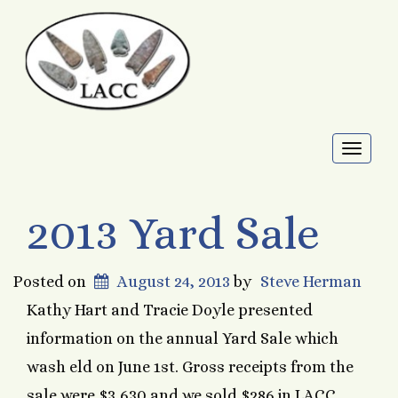
Toggl
naviga
2013 Yard Sale
Posted on
August 24, 2013
by
Steve Herman
Kathy Hart and Tracie Doyle presented
information on the annual Yard Sale which
wash eld on June 1st. Gross receipts from the
sale were $3,630 and we sold $286 in LACC