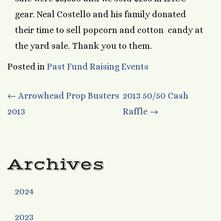
gear. Neal Costello and his family donated
their time to sell popcorn and cotton candy at
the yard sale. Thank you to them.
Posted in
Past Fund Raising Events
Post
←
Arrowhead Prop Busters
2013 50/50 Cash
2013
Raffle
→
navigation
Archives
2024
2023