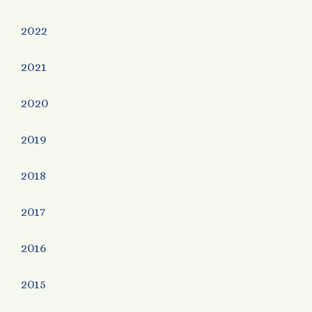
2022
2021
2020
2019
2018
2017
2016
2015