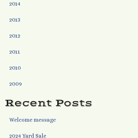
2014
2013
2012
2011
2010
2009
Recent Posts
Welcome message
2024 Yard Sale