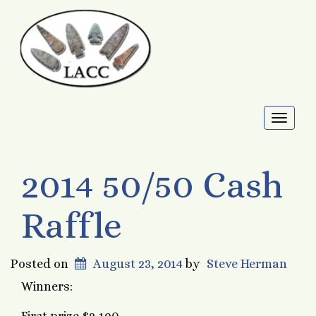
Toggl
naviga
2014 50/50 Cash
Raffle
Posted on
August 23, 2014
by
Steve Herman
Winners: