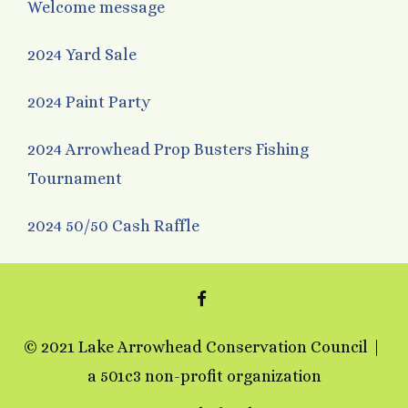
Welcome message
2024 Yard Sale
2024 Paint Party
2024 Arrowhead Prop Busters Fishing
Tournament
2024 50/50 Cash Raffle
FACEBOOK
© 2021 Lake Arrowhead Conservation Council
a 501c3 non-profit organization