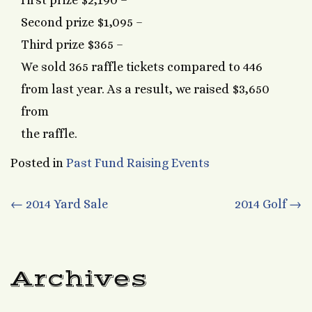
First prize $2,190 –
Second prize $1,095 –
Third prize $365 –
We sold 365 raffle tickets compared to 446
from last year. As a result, we raised $3,650
from
the raffle.
Posted in
Past Fund Raising Events
Post
←
2014 Yard Sale
2014 Golf
→
navigation
Archives