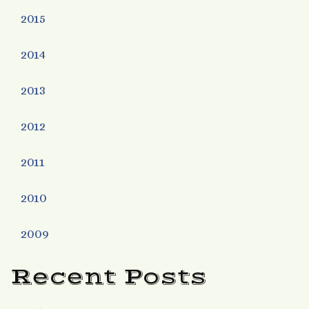
2015
2014
2013
2012
2011
2010
2009
Recent Posts