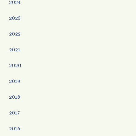
2024
2023
2022
2021
2020
2019
2018
2017
2016