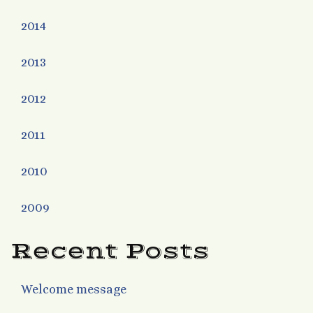
2014
2013
2012
2011
2010
2009
Recent Posts
Welcome message