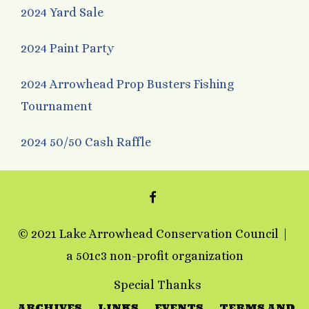
2024 Yard Sale
2024 Paint Party
2024 Arrowhead Prop Busters Fishing
Tournament
2024 50/50 Cash Raffle
FACEBOOK
© 2021 Lake Arrowhead Conservation Council
a 501c3 non-profit organization
Special Thanks
ARCHIVES
LINKS
EVENTS
TERMS AND