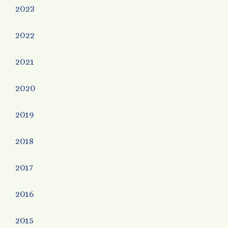
2023
2022
2021
2020
2019
2018
2017
2016
2015