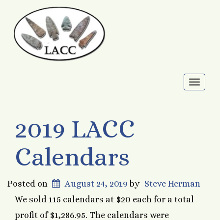
Toggl
naviga
2019 LACC
Calendars
Posted on
August 24, 2019
by
Steve Herman
We sold 115 calendars at $20 each for a total
profit of $1,286.95. The calendars were