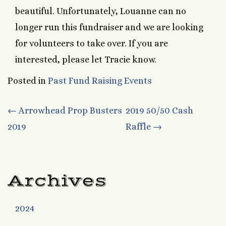
beautiful. Unfortunately, Louanne can no
longer run this fundraiser and we are looking
for volunteers to take over. If you are
interested, please let Tracie know.
Posted in
Past Fund Raising Events
Post
←
Arrowhead Prop Busters
2019 50/50 Cash
2019
Raffle
→
navigation
Archives
2024