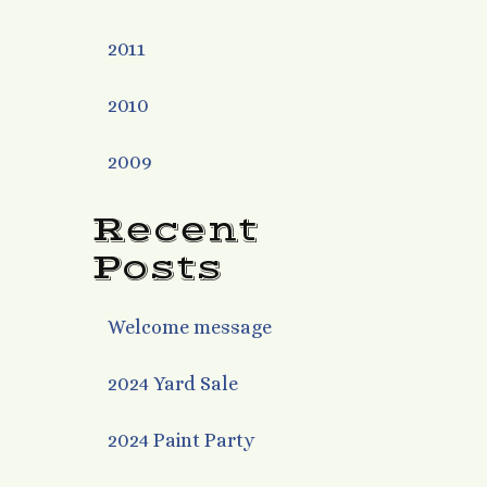
2011
2010
2009
Recent
Posts
Welcome message
2024 Yard Sale
2024 Paint Party