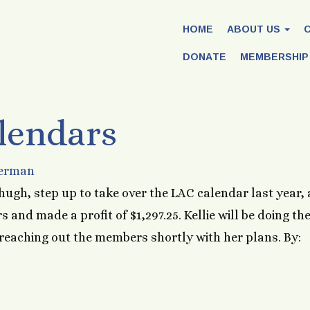
HOME
ABOUT US
DONATE
MEMBERSHIP
lendars
Herman
hugh, step up to take over the LAC calendar last year,
s and made a profit of $1,297.25. Kellie will be doing th
 reaching out the members shortly with her plans. By: