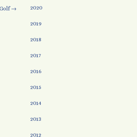
2020
Golf
→
2019
2018
2017
2016
2015
2014
2013
2012