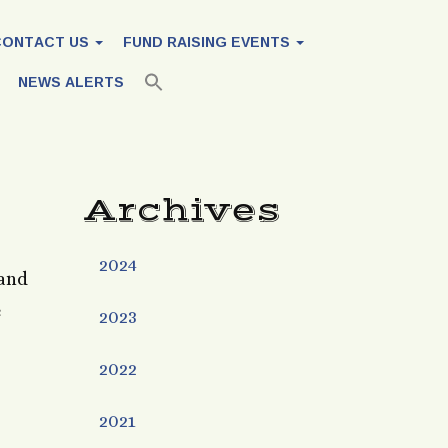
CONTACT US
FUND RAISING EVENTS
NEWS ALERTS
Archives
2024
 and
e
2023
2022
2021