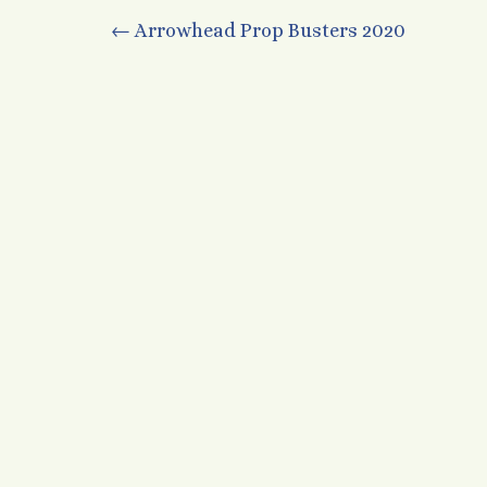
Post
←
Arrowhead Prop Busters 2020
navigation