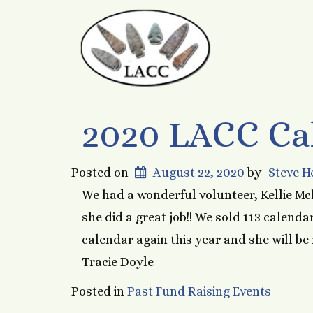
2020 LACC Ca
Posted on
August 22, 2020
by
Steve 
We had a wonderful volunteer, Kellie Mc
she did a great job!! We sold 113 calendar
calendar again this year and she will be
Tracie Doyle
Posted in
Past Fund Raising Events