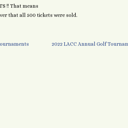
S !! That means
ver that all 500 tickets were sold.
 Tournaments
2022 LACC Annual Golf Tourna