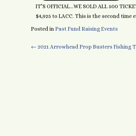
IT’S OFFICIAL…WE SOLD ALL 500 TICKET
$4,925 to LACC. This is the second time e
Posted in
Past Fund Raising Events
Post
←
2021 Arrowhead Prop Busters Fishing
navigation