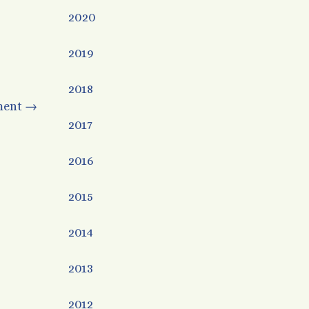
2020
2019
2018
ment
→
2017
2016
2015
2014
2013
2012