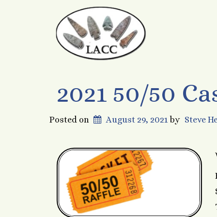
2021 50/50 Ca
Posted on
August 29, 2021
by
Steve H