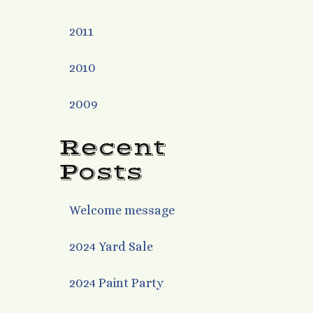
2011
2010
2009
Recent
Posts
Welcome message
2024 Yard Sale
2024 Paint Party