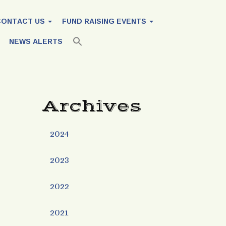
CONTACT US
FUND RAISING EVENTS
NEWS ALERTS
Archives
2024
2023
2022
2021