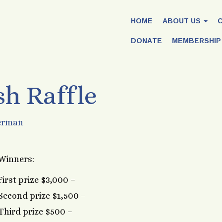
HOME
ABOUT US
DONATE
MEMBERSHIP
sh Raffle
erman
Winners:
First prize $3,000 –
Second prize $1,500 –
Third prize $500 –