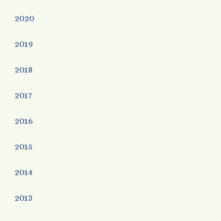
2020
2019
2018
2017
2016
2015
2014
2013