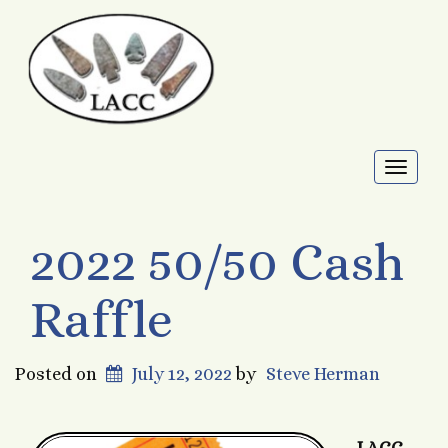
Toggl
naviga
2022 50/50 Cash
Raffle
Posted on
July 12, 2022
by
Steve Herman