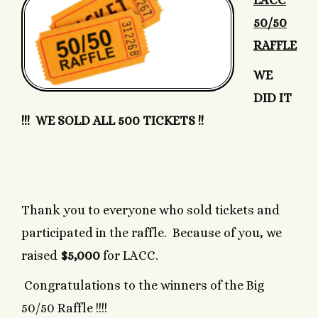
LACC
50/50
RAFFLE
WE
DID IT
!!! WE SOLD ALL 500 TICKETS !!
Thank you to everyone who sold tickets and
participated in the raffle. Because of you, we
raised
$5,000
for LACC.
Congratulations to the winners of the Big
50/50 Raffle !!!!