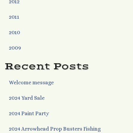
2012
2011
2010
2009
Recent Posts
Welcome message
2024 Yard Sale
2024 Paint Party
2024 Arrowhead Prop Busters Fishing