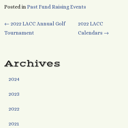
Posted in
Past Fund Raising Events
Post
←
2022 LACC Annual Golf
2022 LACC
Tournament
Calendars
→
navigation
Archives
2024
2023
2022
2021