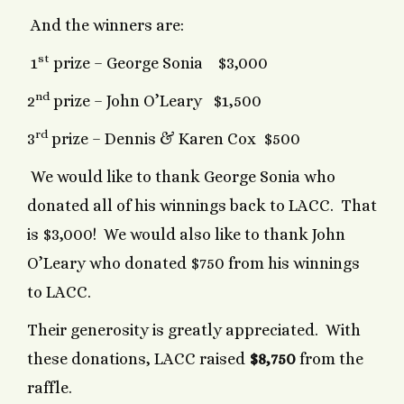
And the winners are:
st
1
prize – George Sonia $3,000
nd
2
prize – John O’Leary $1,500
rd
3
prize – Dennis & Karen Cox $500
We would like to thank George Sonia who
donated all of his winnings back to LACC. That
is $3,000! We would also like to thank John
O’Leary who donated $750 from his winnings
to LACC.
Their generosity is greatly appreciated. With
these donations, LACC raised
$8,750
from the
raffle.