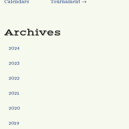
Calendars
Tournament
→
navigation
Archives
2024
2023
2022
2021
2020
2019