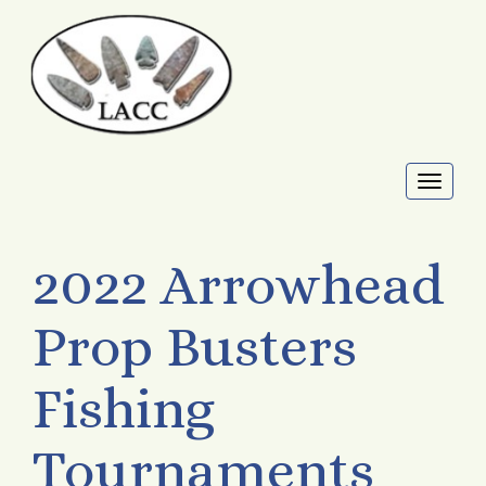
Toggl
naviga
2022 Arrowhead
Prop Busters
Fishing
Tournaments