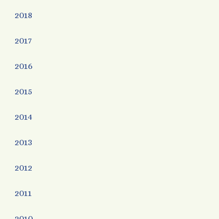
2018
2017
2016
2015
2014
2013
2012
2011
2010