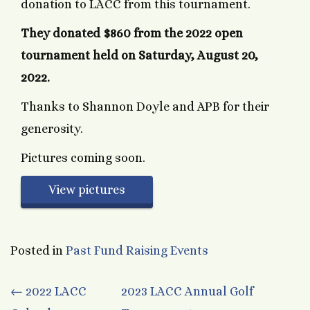
donation to LACC from this tournament.
They donated $860 from the 2022 open
tournament held on
Saturday, August 20,
2022.
Thanks to Shannon Doyle and APB for their
generosity.
Pictures coming soon.
View pictures
Posted in
Past Fund Raising Events
Post
←
2022 LACC
2023 LACC Annual Golf