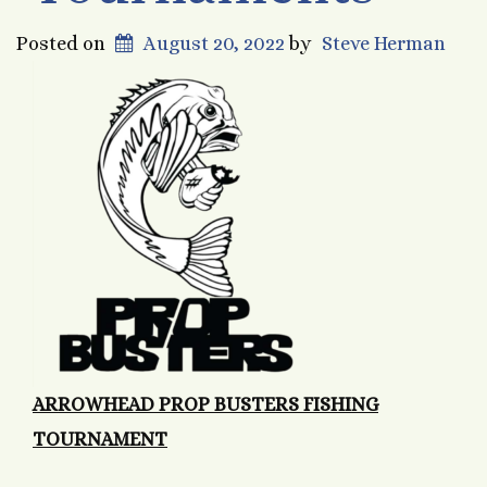
Posted on
August 20, 2022
by
Steve Herman
ARROWHEAD PROP BUSTERS FISHING
TOURNAMENT