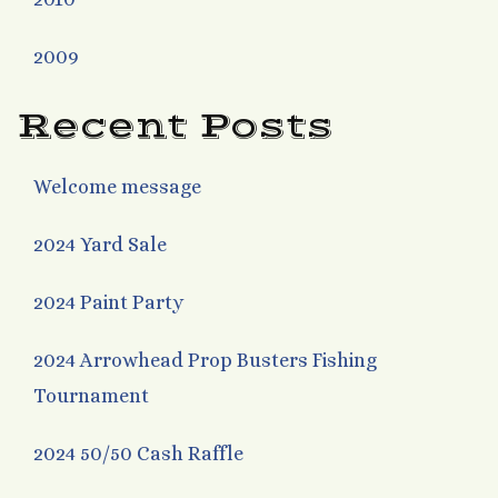
2009
Recent Posts
Welcome message
2024 Yard Sale
2024 Paint Party
2024 Arrowhead Prop Busters Fishing
Tournament
2024 50/50 Cash Raffle