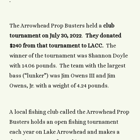
The Arrowhead Prop Busters held a
club
tournament on July 30, 2022
.
They donated
$240 from that tournament to LACC.
The
winner of the tournament was Shannon Doyle
with 14.06 pounds. The team with the largest
bass (“lunker”) was Jim Owens III and Jim
Owens, Jr. with a weight of 4.24 pounds.
A local fishing club called the Arrowhead Prop
Busters holds an open fishing tournament
each year on Lake Arrowhead and makes a