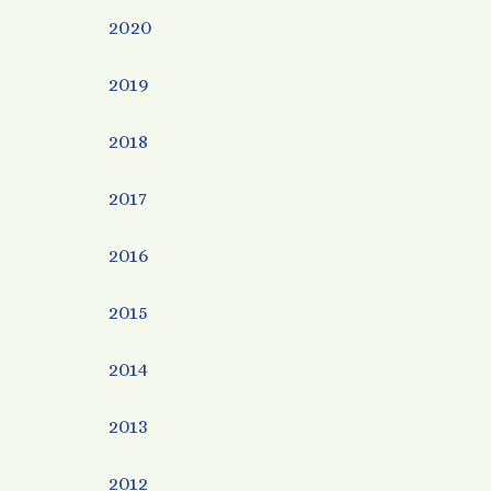
2020
2019
2018
2017
2016
2015
2014
2013
2012