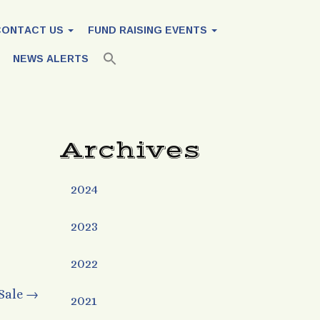
CONTACT US
FUND RAISING EVENTS
NEWS ALERTS
Archives
2024
2023
2022
 Sale
→
2021