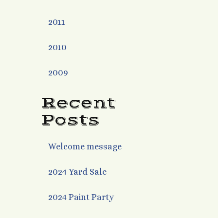
2011
2010
2009
Recent
Posts
Welcome message
2024 Yard Sale
2024 Paint Party