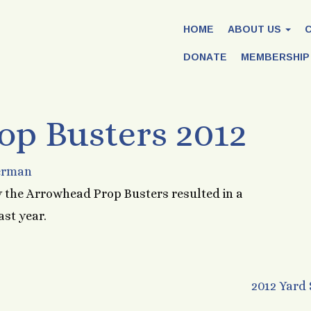
HOME
ABOUT US
DONATE
MEMBERSHIP
p Busters 2012
erman
 the Arrowhead Prop Busters resulted in a
ast year.
2012 Yard