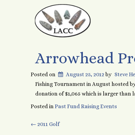
Arrowhead Pro
Posted on
August 25, 2012
by
Steve H
Fishing Tournament in August hosted by
donation of $1,065 which is larger than l
Posted in
Past Fund Raising Events
Post
←
2011 Golf