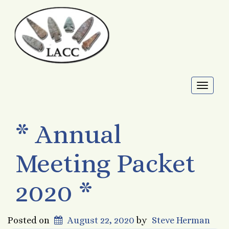
Toggl
naviga
* Annual
Meeting Packet
2020 *
Posted on
August 22, 2020
by
Steve Herman