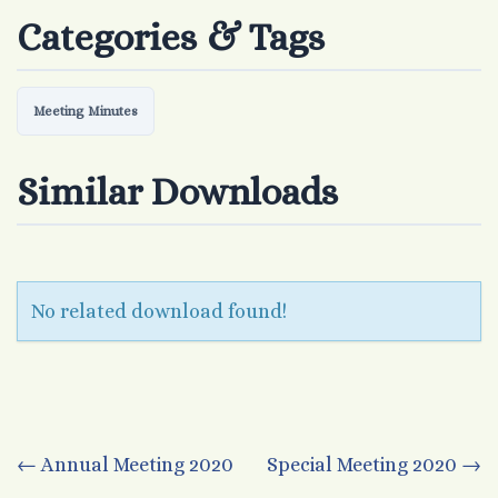
Categories & Tags
Meeting Minutes
Similar Downloads
No related download found!
Post
←
Annual Meeting 2020
Special Meeting 2020
→