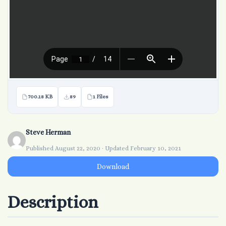
700.18 KB
89
1 Files
Steve Herman
Published August 22, 2020 · Updated February 10, 2021
Download
Description