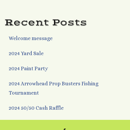
navigation
Recent Posts
Welcome message
2024 Yard Sale
2024 Paint Party
2024 Arrowhead Prop Busters Fishing
Tournament
2024 50/50 Cash Raffle