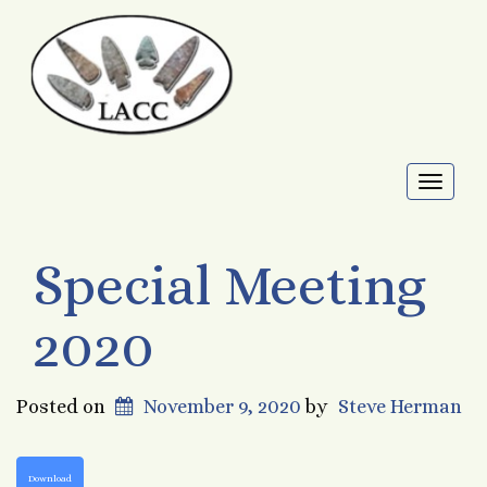
Toggl
naviga
Special Meeting
2020
Posted on
November 9, 2020
by
Steve Herman
Download