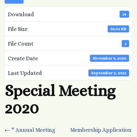
Download
14
File Size
50.01 KB
File Count
1
Create Date
November 9, 2020
Last Updated
September 2, 2021
Special Meeting
2020
Post
←
* Annual Meeting
Membership Application