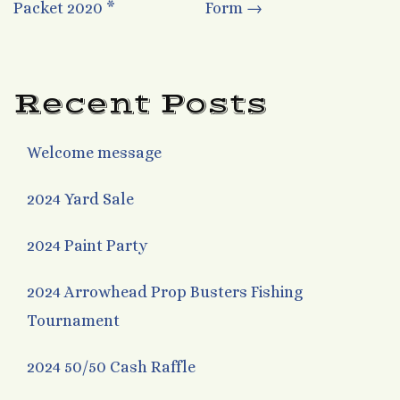
Packet 2020 *
Form
→
navigation
Recent Posts
Welcome message
2024 Yard Sale
2024 Paint Party
2024 Arrowhead Prop Busters Fishing
Tournament
2024 50/50 Cash Raffle