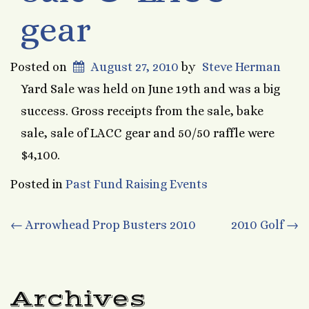
gear
Posted on
August 27, 2010
by
Steve Herman
Yard Sale was held on June 19th and was a big
success. Gross receipts from the sale, bake
sale, sale of LACC gear and 50/50 raffle were
$4,100.
Posted in
Past Fund Raising Events
Post
←
Arrowhead Prop Busters 2010
2010 Golf
→
navigation
Archives