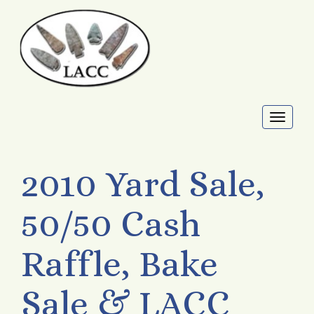
Toggl
naviga
2010 Yard Sale,
50/50 Cash
Raffle, Bake
Sale & LACC