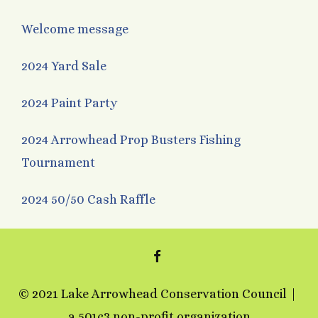
Welcome message
2024 Yard Sale
2024 Paint Party
2024 Arrowhead Prop Busters Fishing
Tournament
2024 50/50 Cash Raffle
FACEBOOK
© 2021 Lake Arrowhead Conservation Council
a 501c3 non-profit organization