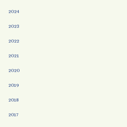
2024
2023
2022
2021
2020
2019
2018
2017