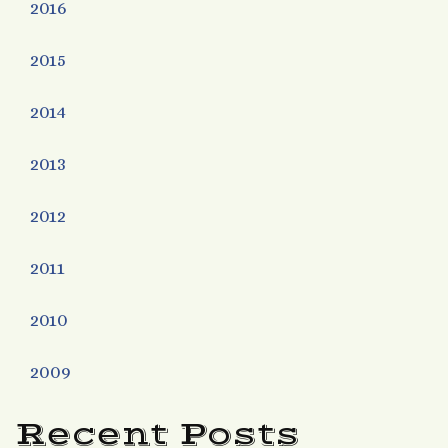
2016
2015
2014
2013
2012
2011
2010
2009
Recent Posts