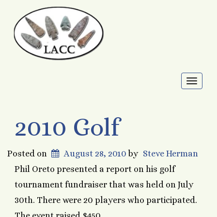
Toggl
naviga
2010 Golf
Posted on
August 28, 2010
by
Steve Herman
Phil Oreto presented a report on his golf
tournament fundraiser that was held on July
30th. There were 20 players who participated.
The event raised $450.