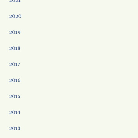
2021
2020
2019
2018
2017
2016
2015
2014
2013