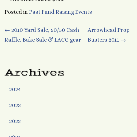
Posted in
Past Fund Raising Events
Post
←
2010 Yard Sale, 50/50 Cash
Arrowhead Prop
Raffle, Bake Sale & LACC gear
Busters 2011
→
navigation
Archives
2024
2023
2022