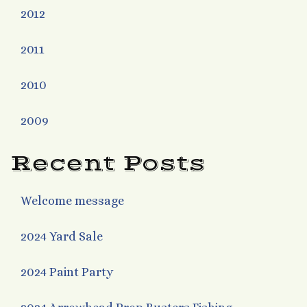
2012
2011
2010
2009
Recent Posts
Welcome message
2024 Yard Sale
2024 Paint Party