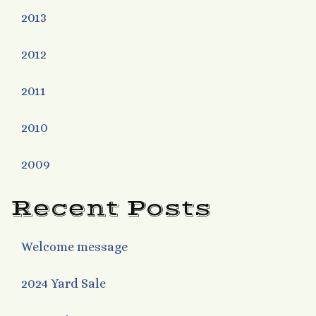
2013
2012
2011
2010
2009
Recent Posts
Welcome message
2024 Yard Sale