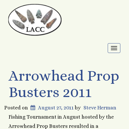
Toggl
naviga
Arrowhead Prop
Busters 2011
Posted on
August 27, 2011
by
Steve Herman
Fishing Tournament in August hosted by the
Arrowhead Prop Busters resulted in a