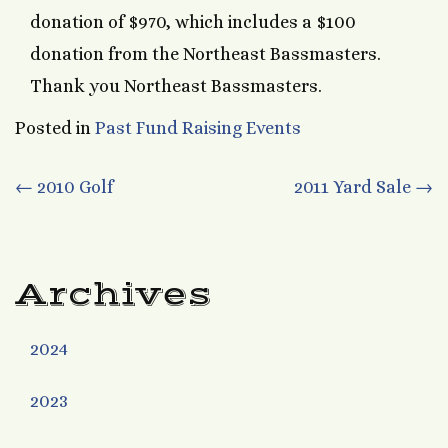
donation of $970, which includes a $100
donation from the Northeast Bassmasters.
Thank you Northeast Bassmasters.
Posted in
Past Fund Raising Events
Post
←
2010 Golf
2011 Yard Sale
→
navigation
Archives
2024
2023