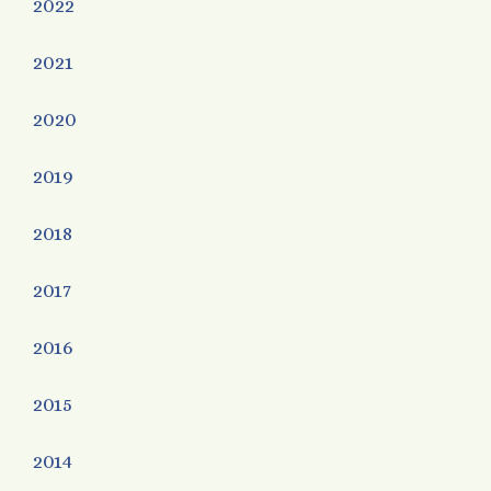
2022
2021
2020
2019
2018
2017
2016
2015
2014