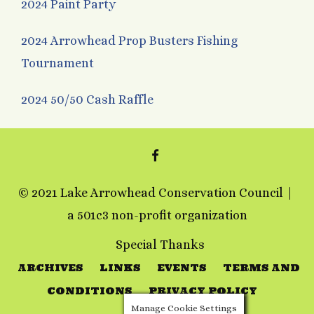
2024 Paint Party
2024 Arrowhead Prop Busters Fishing
Tournament
2024 50/50 Cash Raffle
FACEBOOK
© 2021 Lake Arrowhead Conservation Council
a 501c3 non-profit organization
Special Thanks
ARCHIVES
LINKS
EVENTS
TERMS AND
CONDITIONS
PRIVACY POLICY
Manage Cookie Settings