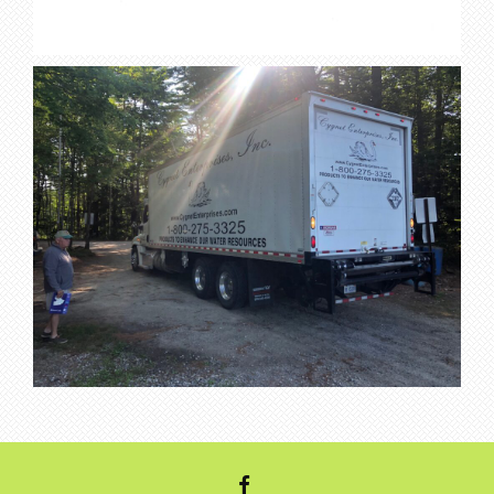
FACEBOOK