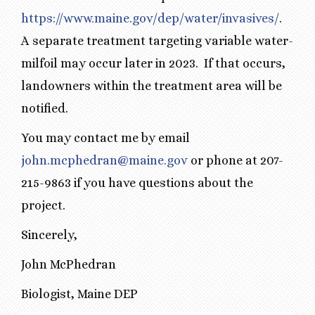
https://www.maine.gov/dep/water/invasives/
.
A separate treatment targeting variable water-
milfoil may occur later in 2023. If that occurs,
landowners within the treatment area will be
notified.
You may contact me by email
john.mcphedran@maine.gov
or phone at 207-
215-9863 if you have questions about the
project.
Sincerely,
John McPhedran
Biologist, Maine DEP