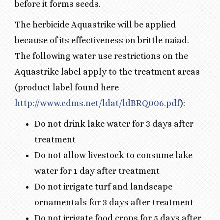
before it forms seeds.
The herbicide Aquastrike will be applied
because of its effectiveness on brittle naiad.
The following water use restrictions on the
Aquastrike label apply to the treatment areas
(product label found here
http://www.cdms.net/ldat/ldBRQ006.pdf
):
Do not drink lake water for 3 days after
treatment
Do not allow livestock to consume lake
water for 1 day after treatment
Do not irrigate turf and landscape
ornamentals for 3 days after treatment
Do not irrigate food crops for 5 days after