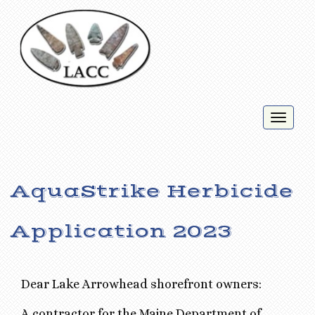
Toggl
naviga
AquaStrike Herbicide
Application 2023
Dear Lake Arrowhead shorefront owners:
A contractor for the Maine Department of