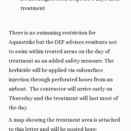
treatment
There is no swimming restriction for
Aquastrike but the DEP advises residents not
to swim within treated areas on the day of
treatment as an added safety measure. The
herbicide will be applied via subsurface
injection through perforated hoses from an
airboat. The contractor will arrive early on
Thursday and the treatment will last most of
the day.
A map showing the treatment area is attached
to this letter and will be posted here: