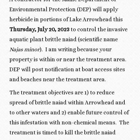
Environmental Protection (DEP) will apply
herbicide in portions of Lake Arrowhead this
Thursday, July 20, 2023
to control the invasive
aquatic plant brittle naiad (scientific name
Najas minor
). I am writing because your
property is within or near the treatment area.
DEP will post notification at boat access sites
and beaches near the treatment area.
The treatment objectives are 1) to reduce
spread of brittle naiad within Arrowhead and
to other waters and 2) enable future control of
this infestation with non-chemical means. The
treatment is timed to kill the brittle naiad