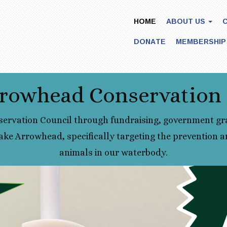
HOME
ABOUT US
DONATE
MEMBERSHIP
rowhead Conservation
ervation Council through fundraising, government gr
ake Arrowhead, specifically targeting the prevention an
animals in our waterbody.