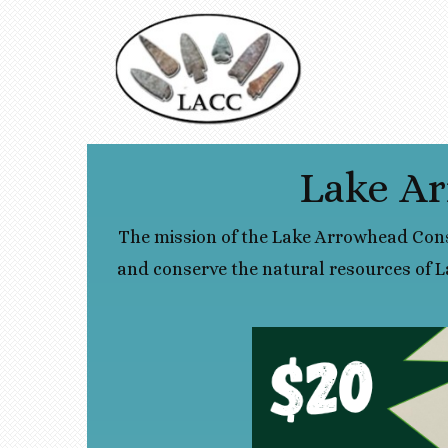
Lake Ar
The mission of the Lake Arrowhead Cons
and conserve the natural resources of L