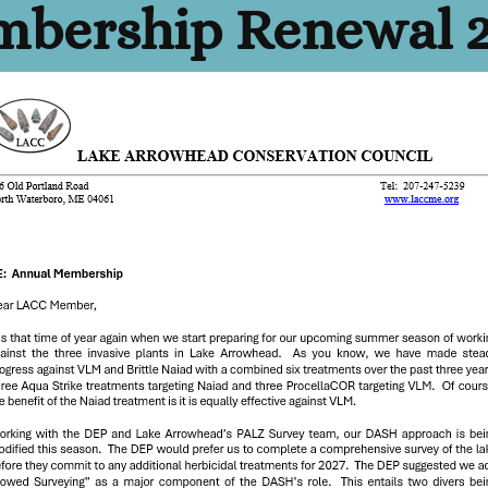
bership Renewal 