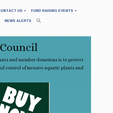
CONTACT US
FUND RAISING EVENTS
NEWS ALERTS
 Council
ants and member donations is to protect
d control of invasive aquatic plants and