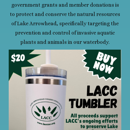
government grants and member donations is
to protect and conserve the natural resources
of Lake Arrowhead, specifically targeting the
prevention and control of invasive aquatic
plants and animals in our waterbody.