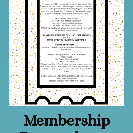
Membership