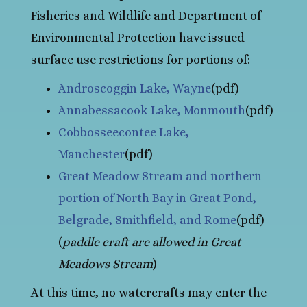
Fisheries and Wildlife and Department of
Environmental Protection have issued
surface use restrictions for portions of:
Androscoggin Lake, Wayne
(pdf)
Annabessacook Lake, Monmouth
(pdf)
Cobbosseecontee Lake,
Manchester
(pdf)
Great Meadow Stream and northern
portion of North Bay in Great Pond,
Belgrade, Smithfield, and Rome
(pdf)
(
paddle craft are allowed in Great
Meadows Stream
)
At this time, no watercrafts may enter the