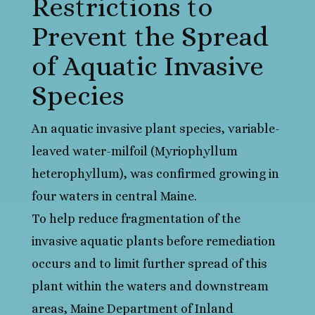
Restrictions to
Prevent the Spread
of Aquatic Invasive
Species
An aquatic invasive plant species, variable-
leaved water-milfoil (Myriophyllum
heterophyllum), was confirmed growing in
four waters in central Maine.
To help reduce fragmentation of the
invasive aquatic plants before remediation
occurs and to limit further spread of this
plant within the waters and downstream
areas, Maine Department of Inland