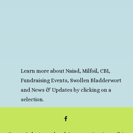
Learn more about Naiad, Milfoil, CBI,
Fundraising Events, Swollen Bladderwort
and News & Updates by clicking on a
selection.
FACEBOOK