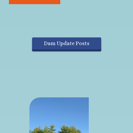
Dam Update Posts