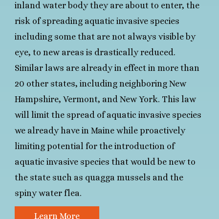
inland water body they are about to enter, the
risk of spreading aquatic invasive species
including some that are not always visible by
eye, to new areas is drastically reduced.
Similar laws are already in effect in more than
20 other states, including neighboring New
Hampshire, Vermont, and New York. This law
will limit the spread of aquatic invasive species
we already have in Maine while proactively
limiting potential for the introduction of
aquatic invasive species that would be new to
the state such as quagga mussels and the
spiny water flea.
Learn More