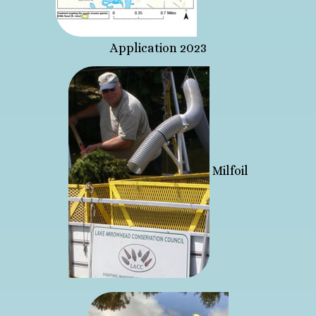
Application 2023
Milfoil