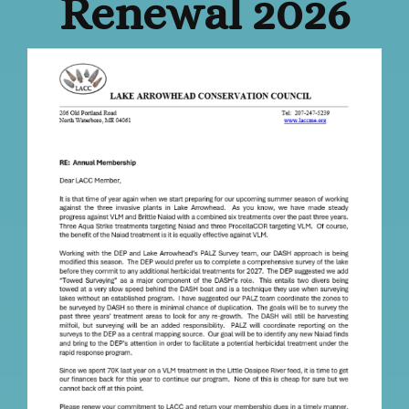
Renewal 2026