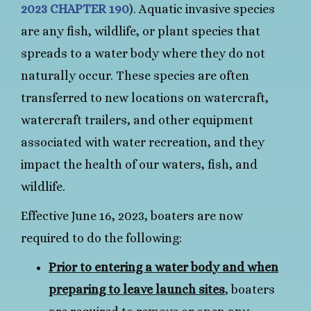
2023 CHAPTER 190
). Aquatic invasive species
are any fish, wildlife, or plant species that
spreads to a water body where they do not
naturally occur. These species are often
transferred to new locations on watercraft,
watercraft trailers, and other equipment
associated with water recreation, and they
impact the health of our waters, fish, and
wildlife.
Effective June 16, 2023, boaters are now
required to do the following:
Prior to entering a water body and when
preparing to leave launch sites
, boaters