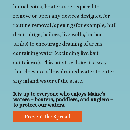
launch sites, boaters are required to
remove or open any devices designed for
routine removal/opening (for example, hull
drain plugs, bailers, live wells, ballast
tanks) to encourage draining of areas
containing water (excluding live bait
containers). This must be done in a way
that does not allow drained water to enter
any inland water of the state.
It is up to everyone who enjoys Maine’s
waters – boaters, paddlers, and anglers –
to protect our waters.
Prevent the Spread