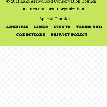
© 2021 Lake Arrowhead Conservation Council
a 501c3 non-profit organization
Special Thanks
ARCHIVES
LINKS
EVENTS
TERMS AND
CONDITIONS
PRIVACY POLICY