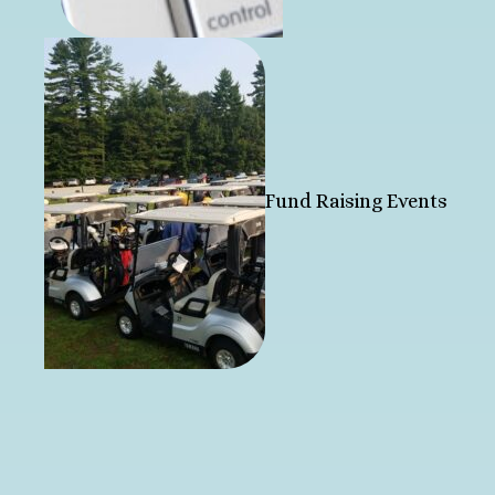
Fund Raising Events