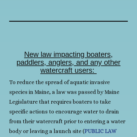
New law impacting boaters,
paddlers, anglers, and any other
watercraft users:
To reduce the spread of aquatic invasive
species in Maine, a law was passed by Maine
Legislature that requires boaters to take
specific actions to encourage water to drain
from their watercraft prior to entering a water
body or leaving a launch site (
PUBLIC LAW