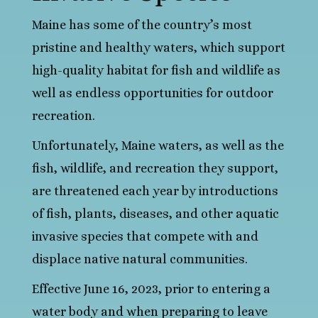
Maine has some of the country’s most
pristine and healthy waters, which support
high-quality habitat for fish and wildlife as
well as endless opportunities for outdoor
recreation.
Unfortunately, Maine waters, as well as the
fish, wildlife, and recreation they support,
are threatened each year by introductions
of fish, plants, diseases, and other aquatic
invasive species that compete with and
displace native natural communities.
Effective June 16, 2023, prior to entering a
water body and when preparing to leave