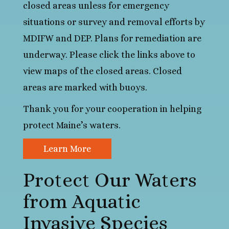
closed areas unless for emergency
situations or survey and removal efforts by
MDIFW and DEP. Plans for remediation are
underway. Please click the links above to
view maps of the closed areas. Closed
areas are marked with buoys.
Thank you for your cooperation in helping
protect Maine’s waters.
Learn More
Protect Our Waters
from Aquatic
Invasive Species