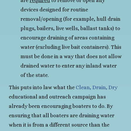
are
required
to remove or open any
devices designed for routine
removal/opening (for example, hull drain
plugs, bailers, live wells, ballast tanks) to
encourage draining of areas containing
water (excluding live bait containers). This
must be done in a way that does not allow
drained water to enter any inland water
of the state.
This puts into law what the
Clean, Drain, Dry
educational and outreach campaign has
already been encouraging boaters to do. By
ensuring that all boaters are draining water
when it is from a different source than the