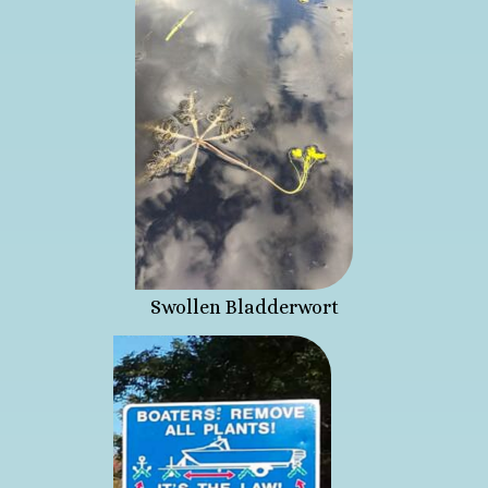
Swollen Bladderwort