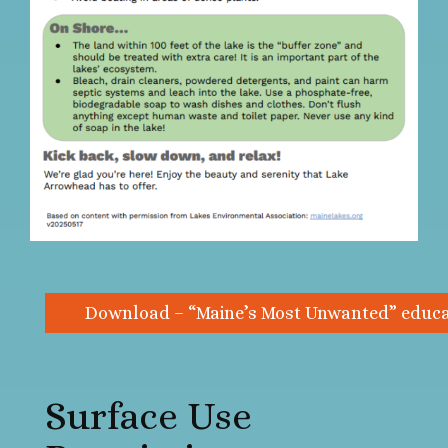
Download – “Maine’s Most Unwanted” educat
Surface Use