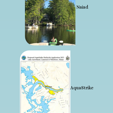
Naiad
AquaStrike