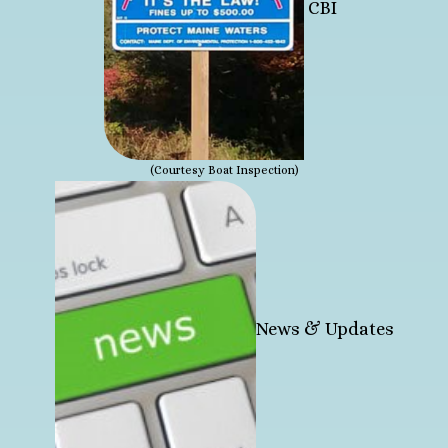
CBI
(Courtesy Boat Inspection)
News & Updates